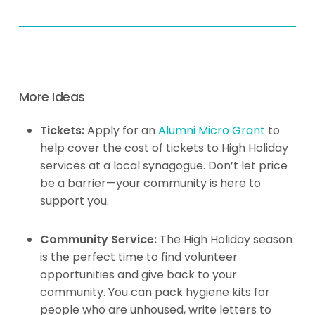
More Ideas
Tickets:
Apply for an
Alumni Micro Grant
to
help cover the cost of tickets to High Holiday
services at a local synagogue. Don’t let price
be a barrier—your community is here to
support you.
Community Service:
The High Holiday season
is the perfect time to find volunteer
opportunities and give back to your
community. You can pack hygiene kits for
people who are unhoused, write letters to