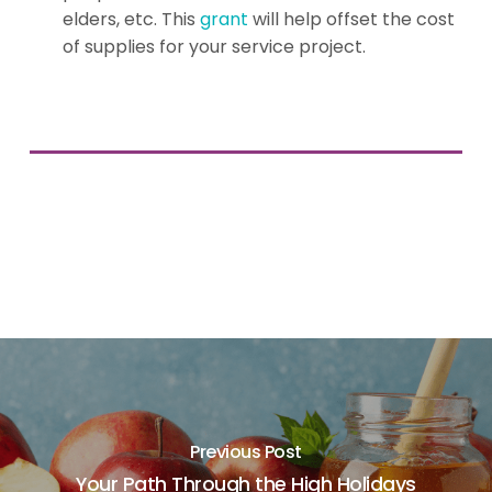
elders, etc. This
grant
will help offset the cost
of supplies for your service project.
Previous Post
Your Path Through the High Holidays