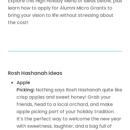
Explore this High Holiday Menu of Ideas below, plus
learn how to apply for Alumni Micro Grants to
bring your vision to life without stressing about
the cost!
Rosh Hashanah Ideas
Apple
Picking:
Nothing says Rosh Hashanah quite like
crisp apples and sweet honey! Grab your
friends, head to a local orchard, and make
apple picking part of your holiday tradition.
It’s the perfect way to welcome the new year
with sweetness, laughter, and a bag full of