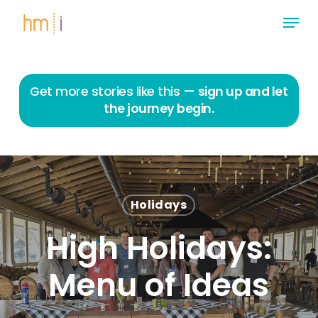
Skip
Menu
to
main
Close
content
Menu
Get more stories like this —
sign up and let
the journey begin.
Holidays
High Holidays:
Menu of Ideas