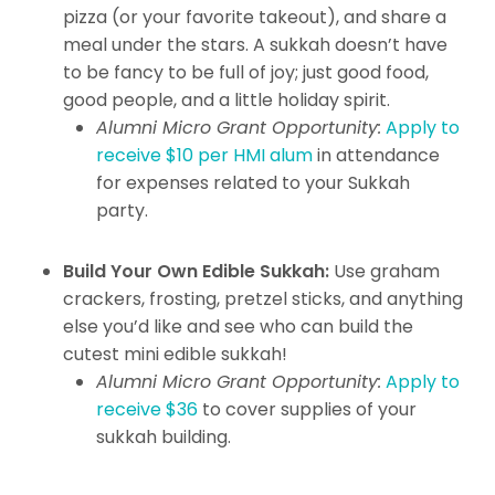
pizza (or your favorite takeout), and share a
meal under the stars. A sukkah doesn’t have
to be fancy to be full of joy; just good food,
good people, and a little holiday spirit.
Alumni Micro Grant Opportunity:
Apply to
receive $10 per HMI alum
in attendance
for expenses related to your Sukkah
party.
Build Your Own Edible Sukkah:
Use graham
crackers, frosting, pretzel sticks, and anything
else you’d like and see who can build the
cutest mini edible sukkah!
Alumni Micro Grant Opportunity:
Apply to
receive $36
to cover supplies of your
sukkah building.