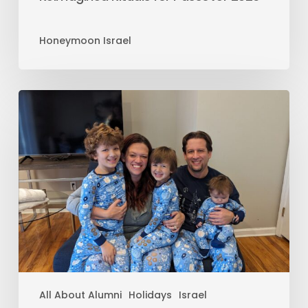
Honeymoon Israel
All About Alumni
Holidays
Israel