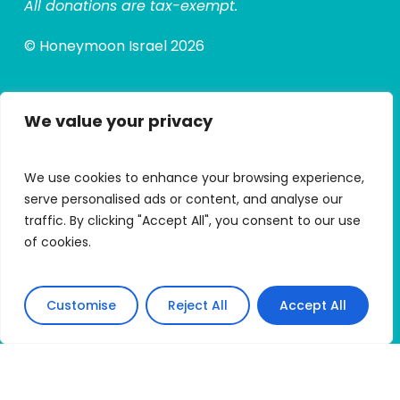
All donations are tax-exempt.
© Honeymoon Israel 2026
We value your privacy
Quick Links
Alumni Hub
We use cookies to enhance your browsing experience,
Alumni Micro Grants
serve personalised ads or content, and analyse our
traffic. By clicking "Accept All", you consent to our use
My Trip Portal
of cookies.
Apply
Customise
Reject All
Accept All
Connect With HMI