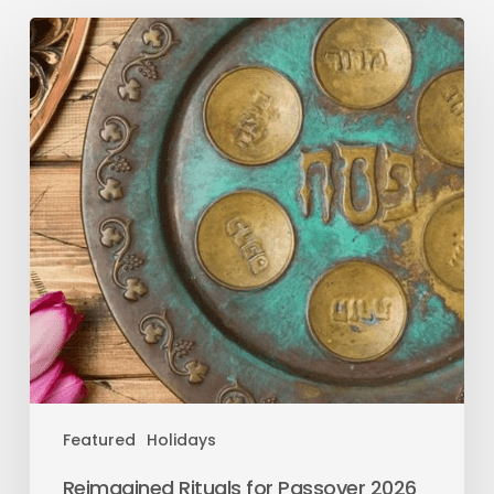
Featured
Holidays
Reimagined Rituals for Passover 2026