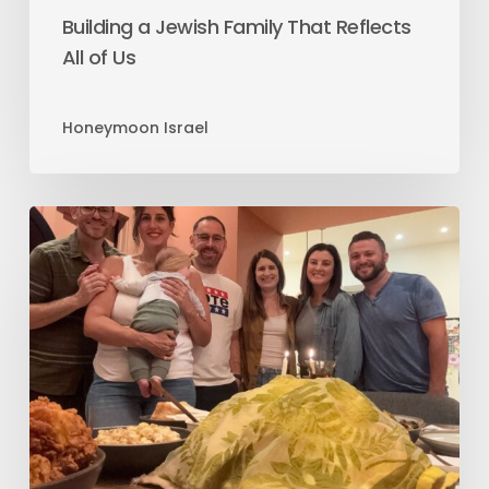
Building a Jewish Family That Reflects
All of Us
Honeymoon Israel