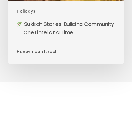
Holidays
Sukkah Stories: Building Community
— One Lintel at a Time
Honeymoon Israel