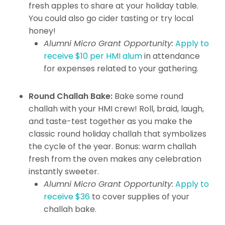
fresh apples to share at your holiday table.
You could also go cider tasting or try local
honey!
Alumni Micro Grant Opportunity:
Apply to
receive $10 per HMI alum
in attendance
for expenses related to your gathering.
Round Challah Bake:
Bake some round
challah with your HMI crew! Roll, braid, laugh,
and taste-test together as you make the
classic round holiday challah that symbolizes
the cycle of the year. Bonus: warm challah
fresh from the oven makes any celebration
instantly sweeter.
Alumni Micro Grant Opportunity:
Apply to
receive $36
to cover supplies of your
challah bake.