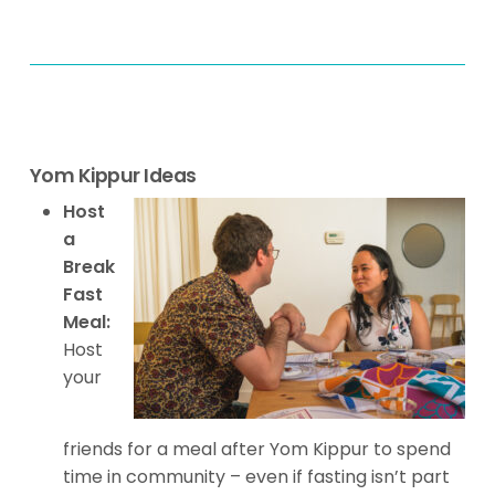
Yom Kippur Ideas
Host
a
Break
Fast
Meal:
Host
your
friends for a meal after Yom Kippur to spend
time in community – even if fasting isn’t part