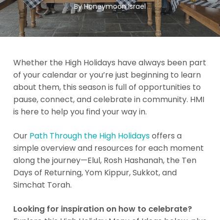
By
Honeymoon Israel
Whether the High Holidays have always been part
of your calendar or you’re just beginning to learn
about them, this season is full of opportunities to
pause, connect, and celebrate in community. HMI
is here to help you find your way in.
Our
Path Through the High Holidays
offers a
simple overview and resources for each moment
along the journey—Elul, Rosh Hashanah, the Ten
Days of Returning, Yom Kippur, Sukkot, and
Simchat Torah.
Looking for inspiration on how to celebrate?