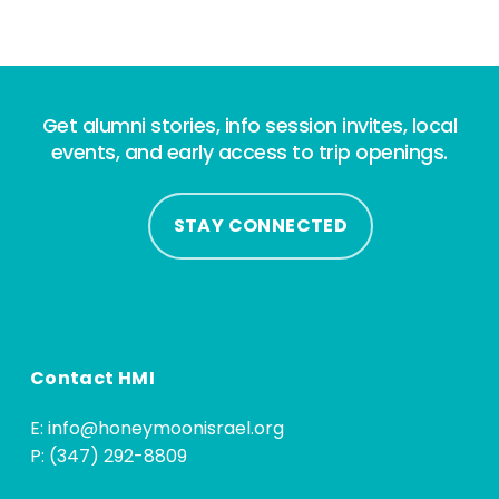
Get alumni stories, info session invites, local
events, and early access to trip openings.
STAY CONNECTED
Contact HMI
E:
info@honeymoonisrael.org
P: (347) 292-8809