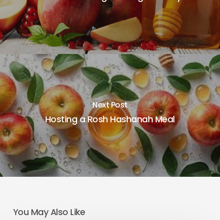
Next Post
Hosting a Rosh Hashanah Meal
You May Also Like