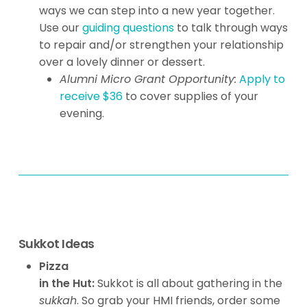
ways we can step into a new year together.
Use our
guiding questions
to talk through ways
to repair and/or strengthen your relationship
over a lovely dinner or dessert.
Alumni Micro Grant Opportunity:
Apply to
receive $36
to cover supplies of your
evening.
Sukkot Ideas
Pizza
in the Hut:
Sukkot is all about gathering in the
sukkah
. So grab your HMI friends, order some