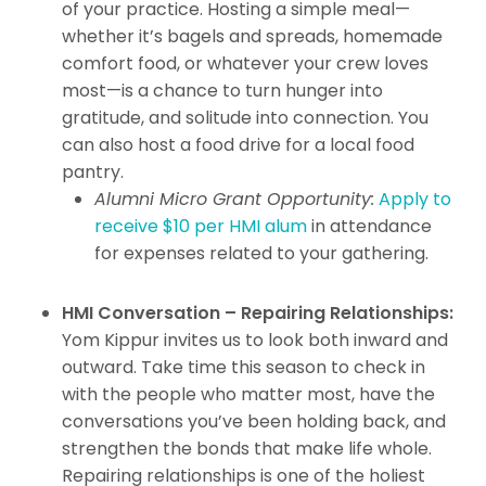
of your practice. Hosting a simple meal—
whether it’s bagels and spreads, homemade
comfort food, or whatever your crew loves
most—is a chance to turn hunger into
gratitude, and solitude into connection. You
can also host a food drive for a local food
pantry.
Alumni Micro Grant Opportunity:
Apply to
receive $10 per HMI alum
in attendance
for expenses related to your gathering.
HMI Conversation – Repairing Relationships:
Yom Kippur invites us to look both inward and
outward. Take time this season to check in
with the people who matter most, have the
conversations you’ve been holding back, and
strengthen the bonds that make life whole.
Repairing relationships is one of the holiest