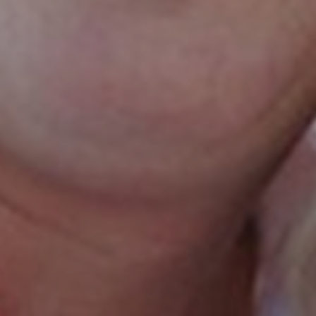
By
Honeymoon Israel