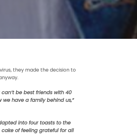
virus, they made the decision to
 anyway.
can’t be best friends with 40
 we have a family behind us,”
dapted into four toasts to the
ake of feeling grateful for all