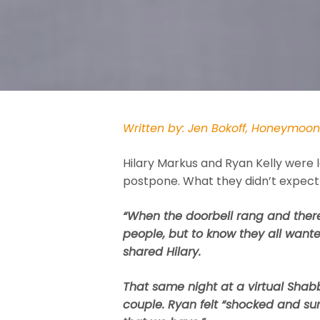
Written by: Jen Bokoff, Honeymoo
Hilary Markus and Ryan Kelly were l
postpone. What they didn’t expect
“When the doorbell rang and there
people, but to know they all want
shared Hilary.
That same night at a virtual Shabb
couple. Ryan felt “shocked and surp