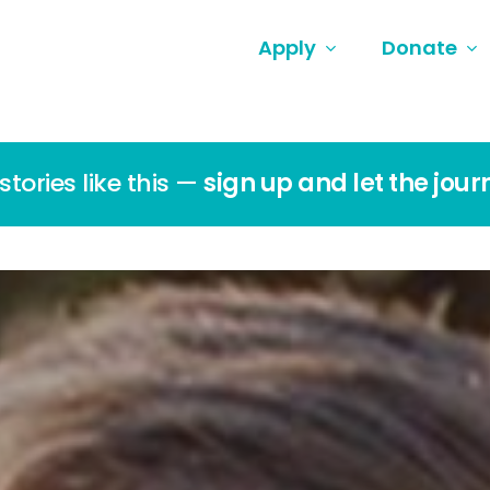
Apply
Donate
tories like this —
sign up and let the jour