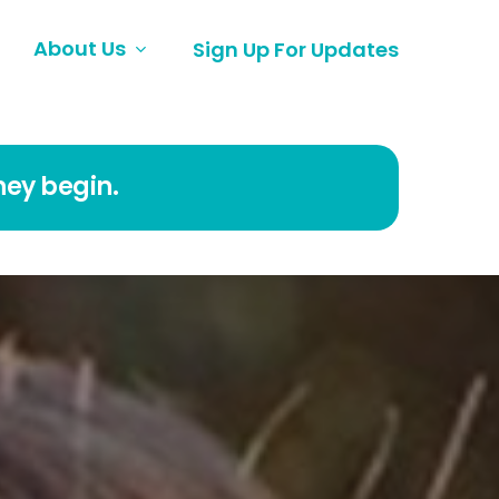
About Us
Sign Up For Updates
ney begin.