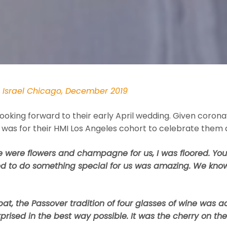
n Israel Chicago, December 2019
ooking forward to their early April wedding. Given corona
 was for their HMI Los Angeles cohort to celebrate them
 were flowers and champagne for us, I was floored. You 
ed to do something special for us was amazing. We know
at, the Passover tradition of four glasses of wine was a
rised in the best way possible. It was the cherry on the c