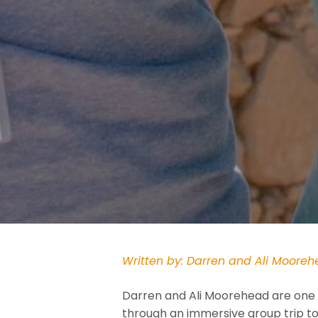
Written by: Darren and Ali Moore
Darren and Ali Moorehead are one 
through an immersive group trip to 