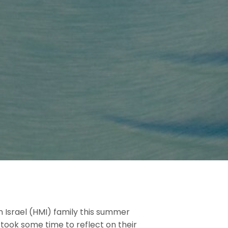
Israel (HMI) family this summer
 took some time to reflect on their