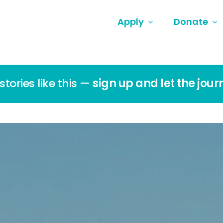
Apply
Donate
tories like this —
sign up and let the jour