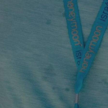
By
Honeymoon Israel