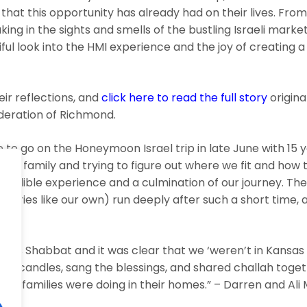
at this opportunity has already had on their lives. From
king in the sights and smells of the bustling Israeli market
ul look into the HMI experience and the joy of creating 
ir reflections, and
click here to read the full story
origina
deration of Richmond.
 to go on the Honeymoon Israel trip in late June with 15
the family and trying to figure out where we fit and how
credible experience and a culmination of our journey. Th
stories like our own) run deeply after such a short time,
.
m was Shabbat and it was clear that we ‘weren’t in Kansa
lit candles, sang the blessings, and shared challah toget
her families were doing in their homes.” – Darren and Al