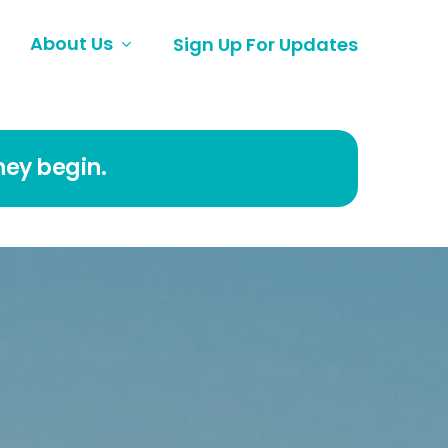
About Us
Sign Up For Updates
ney begin.