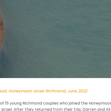
head, Honeymoon Israel Richmond, June 2022
of 15 young Richmond couples who joined the Honeymoon 
Israel. After they returned from their trip, Darren and Ali