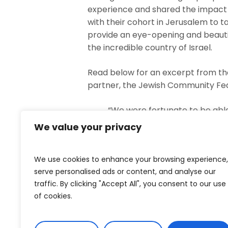
experience and shared the impact th
with their cohort in Jerusalem to ta
provide an eye-opening and beautif
the incredible country of Israel.
Read below for an excerpt from the
partner, the Jewish Community Fe
“We were fortunate to be able
Jews who were ‘adopted’ into 
We value your privacy
syndrome, this has been an in
the other couples (many with 
We use cookies to enhance your browsing experience,
part of our story for a lifetime
serve personalised ads or content, and analyse our
traffic. By clicking "Accept All", you consent to our use
Our first evening in Jerusale
of cookies.
the streets were deserted. We 
Shabbat meal, like so many ot