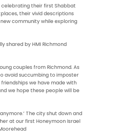
 celebrating their first Shabbat
places, their vivid descriptions
a new community while exploring
lly shared by HMI Richmond
 young couples from Richmond. As
 to avoid succumbing to imposter
e friendships we have made with
 and we hope these people will be
s anymore.’ The city shut down and
her at our first Honeymoon Israel
i Moorehead