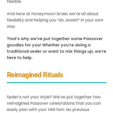
flexible.
And here at Honeymoon Israel, we’re all about
flexibility and helping you “do Jewish” in your own
way.
That’s why we’ve put together some Passover
goodies for you! Whether you’re doing a
traditional seder or want to mix things up, we’re
here to help.
Reimagined Rituals
Seder’s not your style? We’ve put together two
reimagined Passover celebrations that you can
easily plan with your HMI fam. No previous