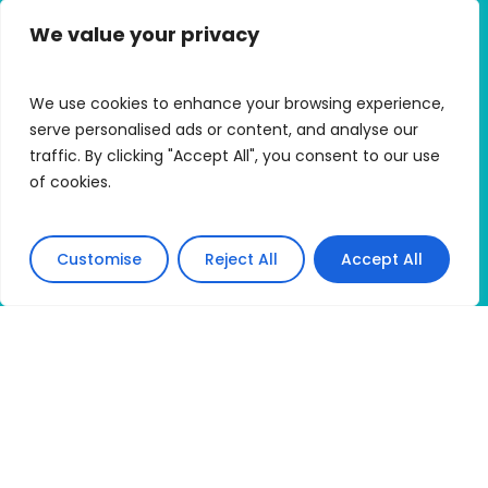
We value your privacy
Quick Links
Alumni Hub
We use cookies to enhance your browsing experience,
Alumni Micro Grants
serve personalised ads or content, and analyse our
traffic. By clicking "Accept All", you consent to our use
My Trip Portal
of cookies.
Apply
Customise
Reject All
Accept All
Connect With HMI
Accessibility Statement