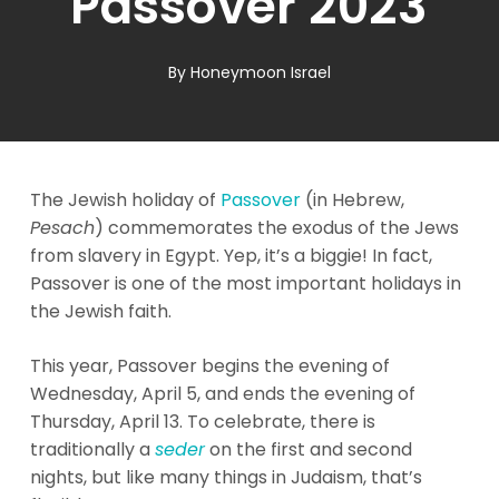
Passover 2023
By
Honeymoon Israel
The Jewish holiday of
Passover
(in Hebrew,
Pesach
) commemorates the exodus of the Jews
from slavery in Egypt. Yep, it’s a biggie! In fact,
Passover is one of the most important holidays in
the Jewish faith.
This year, Passover begins the evening of
Wednesday, April 5, and ends the evening of
Thursday, April 13. To celebrate, there is
traditionally a
seder
on the first and second
nights, but like many things in Judaism, that’s