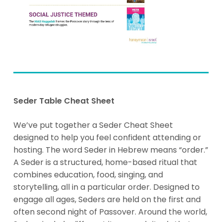
Seder Table Cheat Sheet
We’ve put together a Seder Cheat Sheet
designed to help you feel confident attending or
hosting.
The word
Seder
in Hebrew means “order.”
A Seder is a structured, home-based ritual that
combines education, food, singing, and
storytelling, all in a particular order. Designed to
engage all ages, Seders are held on the first and
often second night of Passover. Around the world,