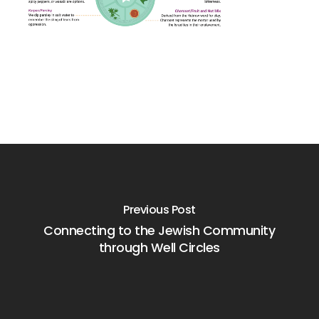
Previous Post
Connecting to the Jewish Community
through Well Circles