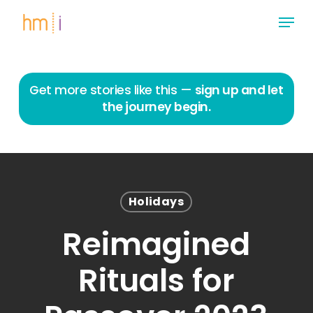
Skip
Menu
to
main
Close
content
Menu
Get more stories like this —
sign up and let
the journey begin.
Holidays
Reimagined
Rituals for