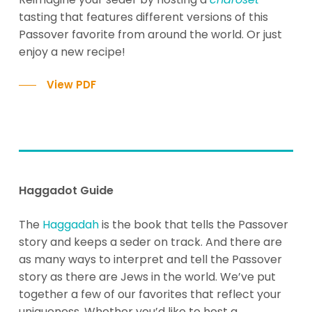
tasting that features different versions of this
Passover favorite from around the world. Or just
enjoy a new recipe!
View PDF
Haggadot Guide
The
Haggadah
is the book that tells the Passover
story and keeps a seder on track. And there are
as many ways to interpret and tell the Passover
story as there are Jews in the world. We’ve put
together a few of our favorites that reflect your
uniqueness. Whether you’d like to host a