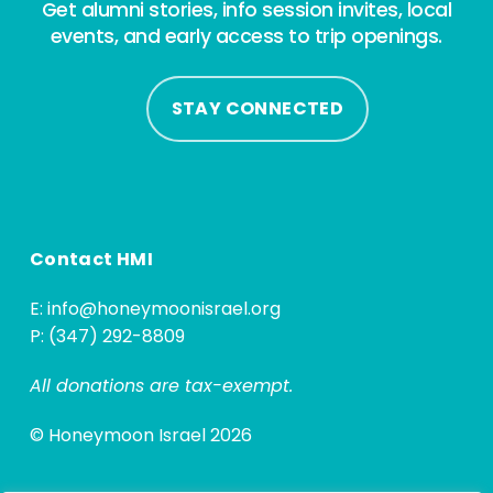
Get alumni stories, info session invites, local
events, and early access to trip openings.
STAY CONNECTED
Contact HMI
E:
info@honeymoonisrael.org
P: (347) 292-8809
All donations are tax-exempt.
© Honeymoon Israel 2026