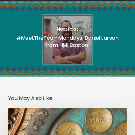
Next Post
#MeetTheTeamMondays: Daniel Larson
from HMI Boston!
You May Also Like