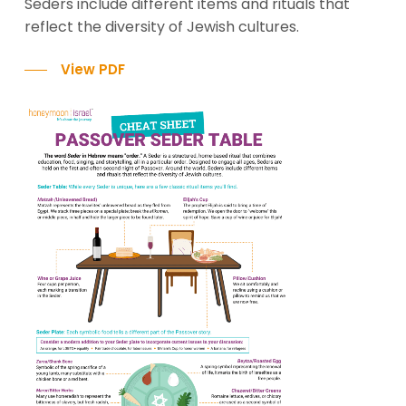
Seders include different items and rituals that
reflect the diversity of Jewish cultures.
View PDF