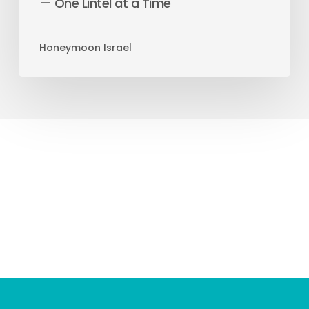
— One Lintel at a Time
Honeymoon Israel