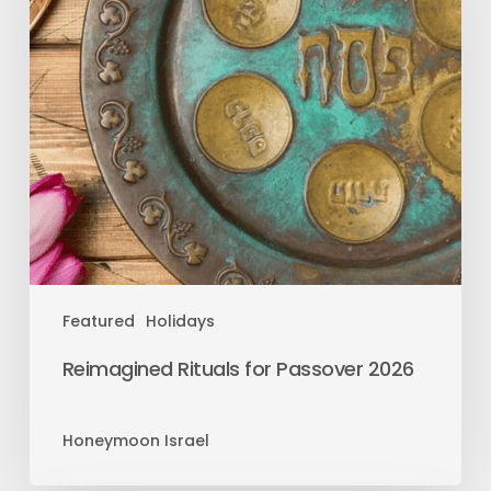
Featured
Holidays
Reimagined Rituals for Passover 2026
Honeymoon Israel