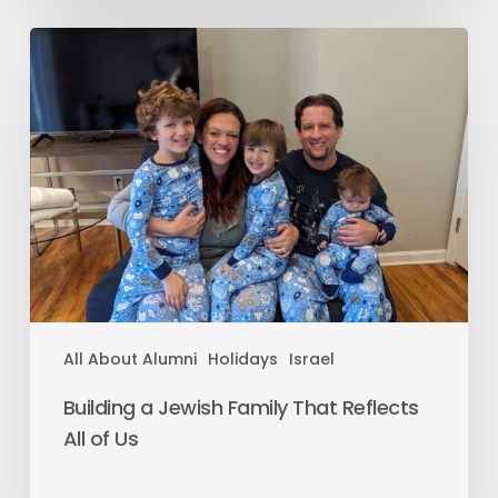
All About Alumni
Holidays
Israel
Building a Jewish Family That Reflects
All of Us