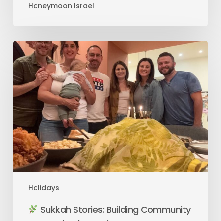
Honeymoon Israel
Holidays
Sukkah Stories: Building Community