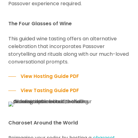
Passover experience required.
The Four Glasses of Wine
This guided wine tasting offers an alternative
celebration that incorporates Passover
storytelling and rituals along with our much-loved
conversational prompts.
View Hosting Guide PDF
View Tasting Guide PDF
Charoset Around the World
Reimagine your seder by hosting a
charoset