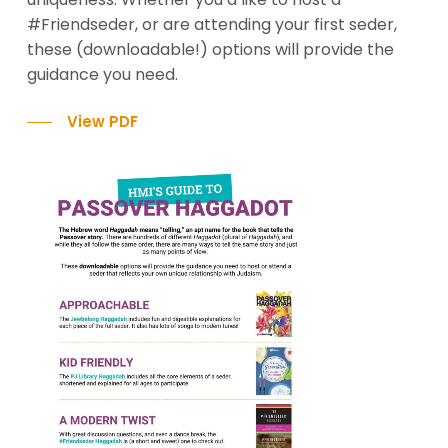
#Friendseder, or are attending your first seder,
these (downloadable!) options will provide the
guidance you need.
View PDF