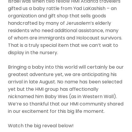
Israel was when two fellow HMI Atlanta travelers
gifted us a baby rattle from Yad LaKashish – an
organization and gift shop that sells goods
handcrafted by many of Jerusalem’s elderly
residents who need additional assistance, many
of whom are immigrants and Holocaust survivors.
That is a truly special item that we can’t wait to
display in the nursery.
Bringing a baby into this world will certainly be our
greatest adventure yet, we are anticipating his
arrival in late August. No name has been selected
yet but the HMI group has affectionally
nicknamed him Baby Wes (as in Western Wall).
We’re so thankful that our HMI community shared
in our excitement for this big life moment.
Watch the big reveal below!