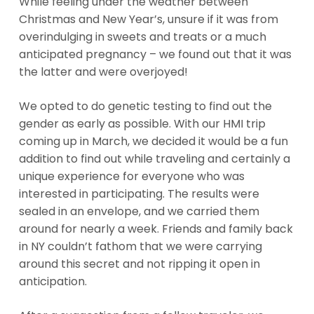
While feeling under the weather between
Christmas and New Year’s, unsure if it was from
overindulging in sweets and treats or a much
anticipated pregnancy – we found out that it was
the latter and were overjoyed!
We opted to do genetic testing to find out the
gender as early as possible. With our HMI trip
coming up in March, we decided it would be a fun
addition to find out while traveling and certainly a
unique experience for everyone who was
interested in participating. The results were
sealed in an envelope, and we carried them
around for nearly a week. Friends and family back
in NY couldn’t fathom that we were carrying
around this secret and not ripping it open in
anticipation.