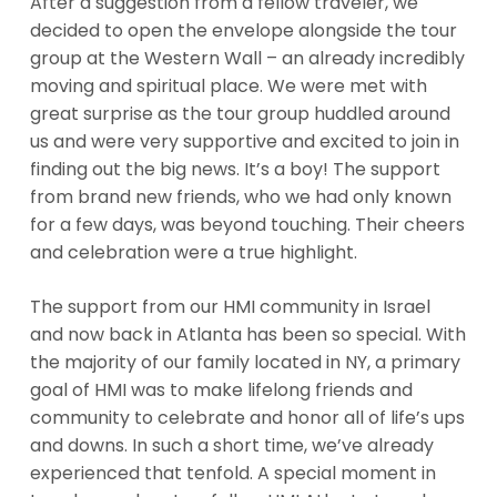
After a suggestion from a fellow traveler, we
decided to open the envelope alongside the tour
group at the Western Wall – an already incredibly
moving and spiritual place. We were met with
great surprise as the tour group huddled around
us and were very supportive and excited to join in
finding out the big news. It’s a boy! The support
from brand new friends, who we had only known
for a few days, was beyond touching. Their cheers
and celebration were a true highlight.
The support from our HMI community in Israel
and now back in Atlanta has been so special. With
the majority of our family located in NY, a primary
goal of HMI was to make lifelong friends and
community to celebrate and honor all of life’s ups
and downs. In such a short time, we’ve already
experienced that tenfold. A special moment in