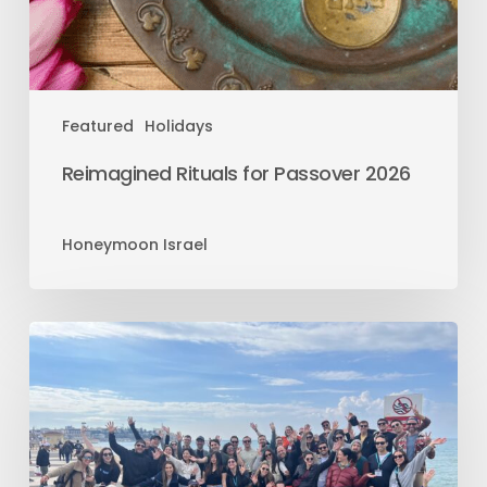
Featured
Holidays
Reimagined Rituals for Passover 2026
Honeymoon Israel