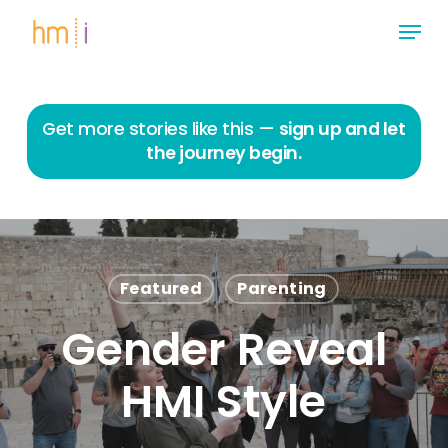
Skip
Menu
to
main
Close
content
Menu
Get more stories like this —
sign up and let
the journey begin.
Featured
Parenting
Gender Reveal
HMI Style