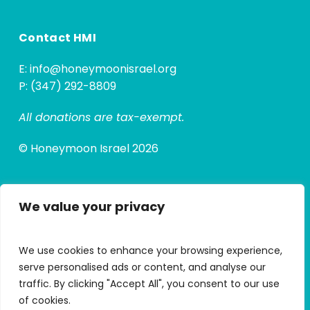
Contact HMI
E:
info@honeymoonisrael.org
P: (347) 292-8809
All donations are tax-exempt.
© Honeymoon Israel 2026
We value your privacy
Quick Links
Alumni Hub
We use cookies to enhance your browsing experience,
Alumni Micro Grants
serve personalised ads or content, and analyse our
traffic. By clicking "Accept All", you consent to our use
My Trip Portal
of cookies.