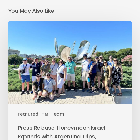
You May Also Like
Featured
HMI Team
Press Release: Honeymoon Israel
Expands with Argentina Trips,