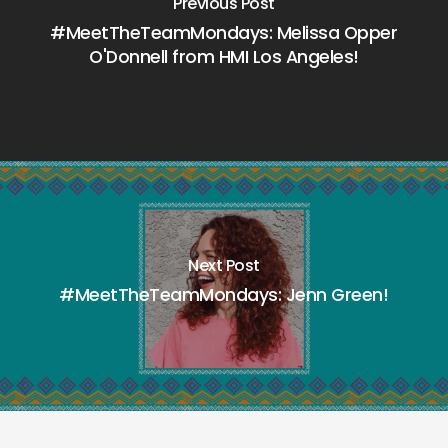
Previous Post
#MeetTheTeamMondays: Melissa Opper
O'Donnell from HMI Los Angeles!
Next Post
#MeetTheTeamMondays: Jenn Green!