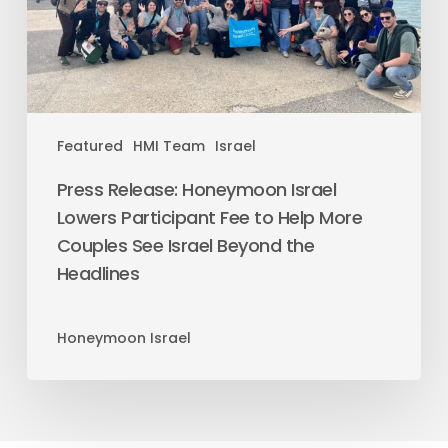
Featured
HMI Team
Israel
Press Release: Honeymoon Israel
Lowers Participant Fee to Help More
Couples See Israel Beyond the
Headlines
Honeymoon Israel