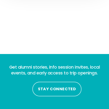
Get alumni stories, info session invites, local
events, and early access to trip openings.
STAY CONNECTED