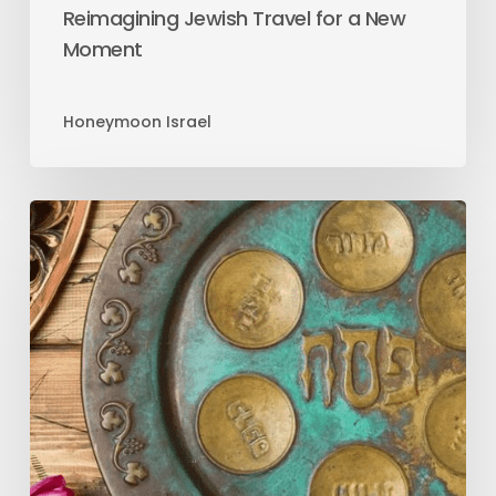
Reimagining Jewish Travel for a New
Moment
Honeymoon Israel