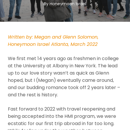
By
Honeymoon Israel
Written by: Megan and Glenn Solomon,
Honeymoon Israel Atlanta, March 2022
We first met 14 years ago as freshmen in college
at the University at Albany in New York. The lead
up to our love story wasn’t as quick as Glenn
hoped, but I (Megan) eventually came around,
and our budding romance took off 2 years later –
and the rest is history.
Fast forward to 2022 with travel reopening and
being accepted into the HMI program, we were
ecstatic for our first trip abroad in far too long.