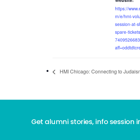
Website:
https://www.
m/e/hmi-volu
session-at-s
spare-tickets
7409526683
aff=oddtdtcr
HMI Chicago: Connecting to Judais
Get alumni stories, info session i