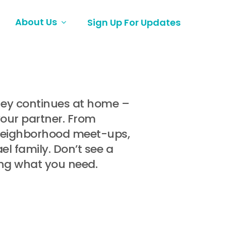
About Us
Sign Up For Updates
rney continues at home –
your partner. From
 neighborhood meet-ups,
l family. Don’t see a
ing what you need.