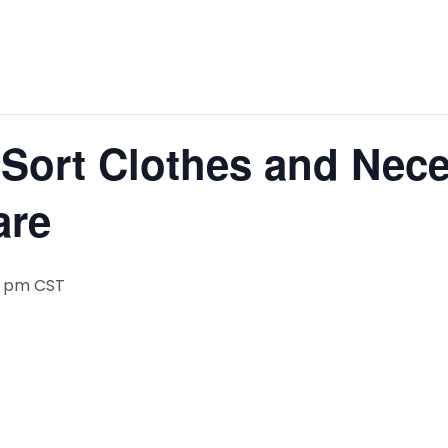
Sort Clothes and Neces
are
0 pm
CST