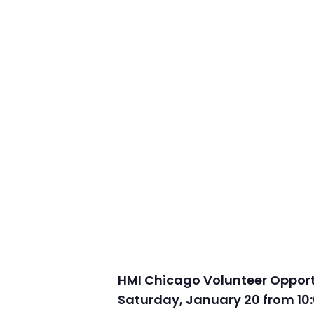
HMI Chicago Volunteer Opportu
Saturday, January 20 from 10: