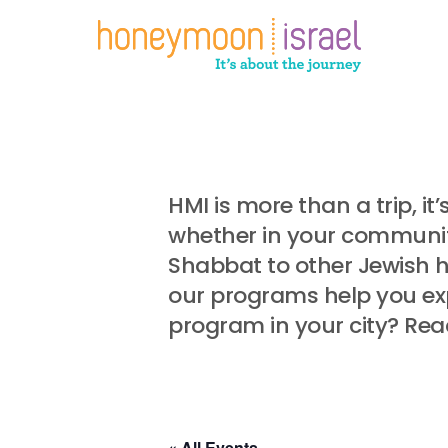
Skip
to
main
content
HMI is more than a trip, i
whether in your community
Shabbat to other Jewish 
our programs help you exp
program in your city? Rea
« All Events