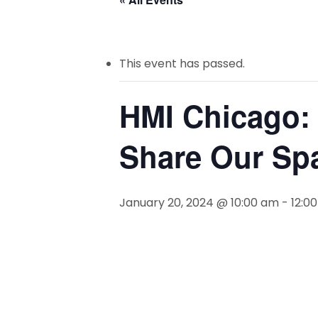
This event has passed.
HMI Chicago: 
Share Our Sp
January 20, 2024 @ 10:00 am
-
12:0