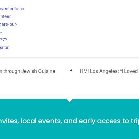
eventbrite.co
nteer-
hare-our-
-
77?
eator
m through Jewish Cuisine
HMI Los Angeles: “I Loved 
nvites, local events, and early access to tr