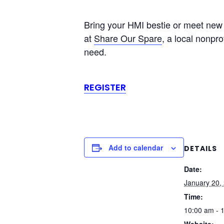
Bring your HMI bestie or meet new H
at
Share Our Spare
, a local nonpro
need.
REGISTER
Add to calendar
DETAILS
Date:
January 20,
Time:
10:00 am - 