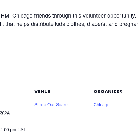
MI Chicago friends through this volunteer opportunity. W
fit that helps distribute kids clothes, diapers, and pregna
VENUE
ORGANIZER
Share Our Spare
Chicago
 2024
12:00 pm
CST