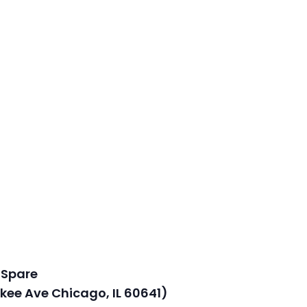
 Spare
kee Ave Chicago, IL 60641)