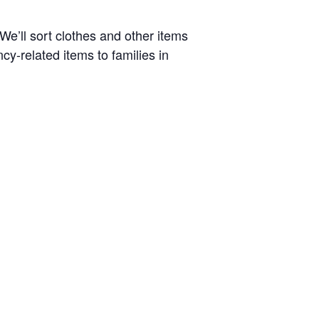
e’ll sort clothes and other items
ncy-related items to families in