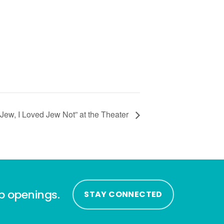
Jew, I Loved Jew Not” at the Theater
ip openings.
STAY CONNECTED