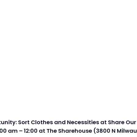
nity: Sort Clothes and Necessities at Share Our
00 am – 12:00 at The Sharehouse (3800 N Milwau