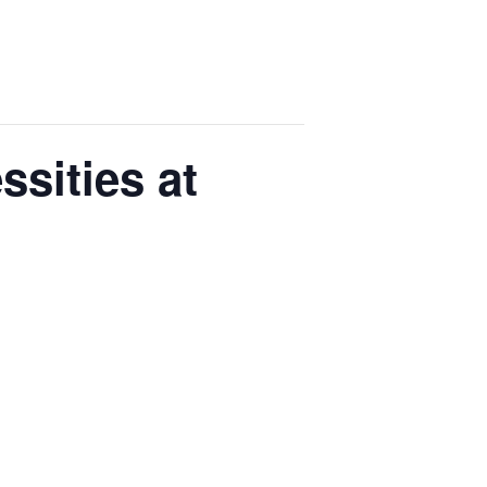
sities at