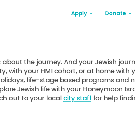
Apply
Donate
t’s about the journey. And your Jewish jou
, with your HMI cohort, or at home with 
holidays, life-stage based programs and
lore Jewish life with your Honeymoon Israe
ch out to your local
city staff
for help find
.