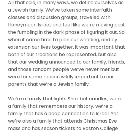
All that said, in many ways, we define ourselves as
a Jewish family. We’ve taken some interfaith
classes and discussion groups, traveled with
Honeymoon Israel, and feel like we’re moving past
the fumbling in the dark phase of figuring it out. So
when it came time to plan our wedding, and by
extension our lives together, it was important that
both of our traditions be represented, but also
that our wedding announced to our family, friends,
and those random people we’ve never met but
were for some reason wildly important to our
parents that we’re a Jewish family.
We’re a family that lights Shabbat candles, we’re
a family that remembers our history, we’re a
family that has a deep connection to Israel. Yet
we’re also a family that attends Christmas Eve
mass and has season tickets to Boston College