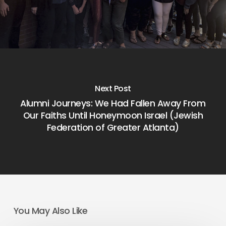
Next Post
Alumni Journeys: We Had Fallen Away From
Our Faiths Until Honeymoon Israel (Jewish
Federation of Greater Atlanta)
You May Also Like