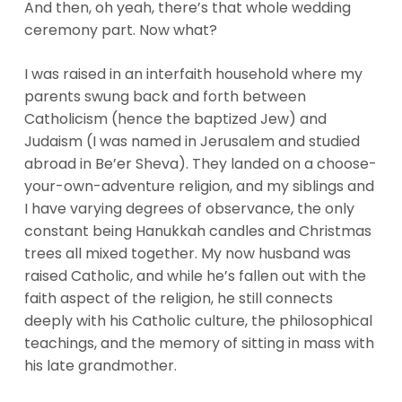
And then, oh yeah, there’s that whole wedding
ceremony part. Now what?
I was raised in an interfaith household where my
parents swung back and forth between
Catholicism (hence the baptized Jew) and
Judaism (I was named in Jerusalem and studied
abroad in Be’er Sheva). They landed on a choose-
your-own-adventure religion, and my siblings and
I have varying degrees of observance, the only
constant being Hanukkah candles and Christmas
trees all mixed together. My now husband was
raised Catholic, and while he’s fallen out with the
faith aspect of the religion, he still connects
deeply with his Catholic culture, the philosophical
teachings, and the memory of sitting in mass with
his late grandmother.