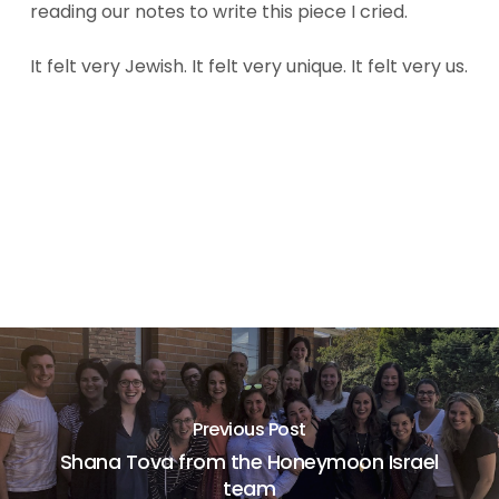
reading our notes to write this piece I cried.
It felt very Jewish. It felt very unique. It felt very us.
Previous Post
Shana Tova from the Honeymoon Israel
team