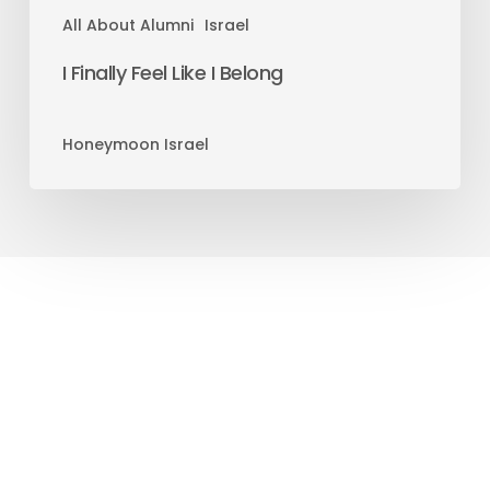
All About Alumni
Israel
I Finally Feel Like I Belong
Honeymoon Israel