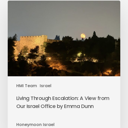
HMI Team
Israel
Living Through Escalation: A View from
Our Israel Office by Emma Dunn
Honeymoon Israel