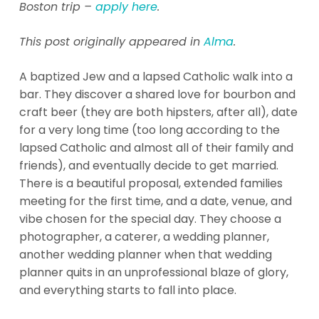
Boston trip –
apply here
.
This post originally appeared in
Alma
.
A baptized Jew and a lapsed Catholic walk into a
bar. They discover a shared love for bourbon and
craft beer (they are both hipsters, after all), date
for a very long time (too long according to the
lapsed Catholic and almost all of their family and
friends), and eventually decide to get married.
There is a beautiful proposal, extended families
meeting for the first time, and a date, venue, and
vibe chosen for the special day. They choose a
photographer, a caterer, a wedding planner,
another wedding planner when that wedding
planner quits in an unprofessional blaze of glory,
and everything starts to fall into place.