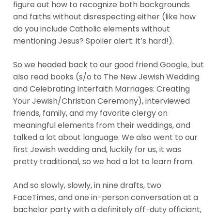
figure out how to recognize both backgrounds
and faiths without disrespecting either (like how
do you include Catholic elements without
mentioning Jesus? Spoiler alert: it’s hard!).
So we headed back to our good friend Google, but
also read books (s/o to The New Jewish Wedding
and Celebrating Interfaith Marriages: Creating
Your Jewish/Christian Ceremony), interviewed
friends, family, and my favorite clergy on
meaningful elements from their weddings, and
talked a lot about language. We also went to our
first Jewish wedding and, luckily for us, it was
pretty traditional, so we had a lot to learn from.
And so slowly, slowly, in nine drafts, two
FaceTimes, and one in-person conversation at a
bachelor party with a definitely off-duty officiant,