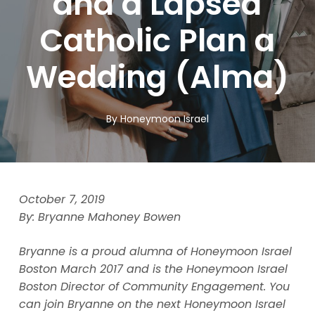
and a Lapsed
Catholic Plan a
Wedding (Alma)
By
Honeymoon Israel
October 7, 2019
By: Bryanne Mahoney Bowen
Bryanne is a proud alumna of Honeymoon Israel
Boston March 2017 and is the Honeymoon Israel
Boston Director of Community Engagement. You
can join Bryanne on the next Honeymoon Israel