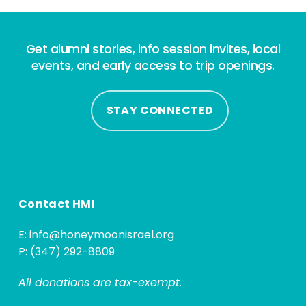
Get alumni stories, info session invites, local
events, and early access to trip openings.
STAY CONNECTED
Contact HMI
E:
info@honeymoonisrael.org
P: (347) 292-8809
All donations are tax-exempt.