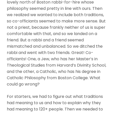
lovely north of Boston rabbi-for-hire whose
philosophy seemed pretty in line with ours. Then
we realized we wanted to include both traditions,
so co-officiants seemed to make more sense. But
not a priest, because frankly neither of us is super
comfortable with that, and so we landed on a
friend. But a rabbi and a friend seemed
mismatched and unbalanced. So we ditched the
rabbi and went with two friends. Great! Co-
officiants! One, a Jew, who has her Master’s in
Theological Studies from Harvard’s Divinity School,
and the other, a Catholic, who has his degree in
Catholic Philosophy from Boston College. What
could go wrong?
For starters, we had to figure out what traditions
had meaning to us and how to explain why they
had meaning to 120+ people. Then we needed to