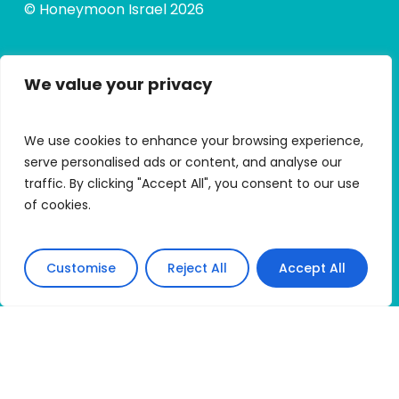
© Honeymoon Israel 2026
We value your privacy
Quick Links
Alumni Hub
We use cookies to enhance your browsing experience,
Alumni Micro Grants
serve personalised ads or content, and analyse our
traffic. By clicking "Accept All", you consent to our use
My Trip Portal
of cookies.
Apply
Customise
Reject All
Accept All
Connect With HMI