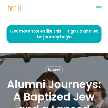
Skip
Menu
to
main
Close
content
Menu
Get more stories like this —
sign up and let
the journey begin.
Israel
Alumni Journeys:
A Baptized Jew