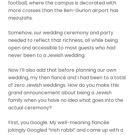
football, where the campus is decorated with
more crosses than the Ben-Gurion airport has
mezuzahs.
Somehow, our wedding ceremony and party
needed to reflect that richness, all while being
open and accessible to most guests who had
never been to a Jewish wedding.
Now I’ll also add that before planning our own
wedding, my then fiancé and I had been to a total
of zero Jewish weddings. How do you make this
grand announcement about being a Jewish
family when you have no idea what goes into the
actual ceremony?
First, you Google. My well-meaning fiancée
jokingly Googled “Irish rabbi” and came up with a