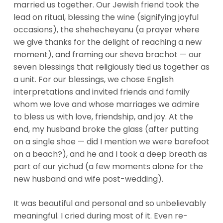
married us together. Our Jewish friend took the
lead on ritual, blessing the wine (signifying joyful
occasions), the shehecheyanu (a prayer where
we give thanks for the delight of reaching a new
moment), and framing our sheva brachot — our
seven blessings that religiously tied us together as
a unit. For our blessings, we chose English
interpretations and invited friends and family
whom we love and whose marriages we admire
to bless us with love, friendship, and joy. At the
end, my husband broke the glass (after putting
on a single shoe — did I mention we were barefoot
on a beach?), and he and I took a deep breath as
part of our yichud (a few moments alone for the
new husband and wife post-wedding).
It was beautiful and personal and so unbelievably
meaningful. I cried during most of it. Even re-