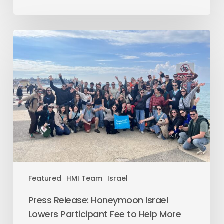
Featured
HMI Team
Israel
Press Release: Honeymoon Israel
Lowers Participant Fee to Help More