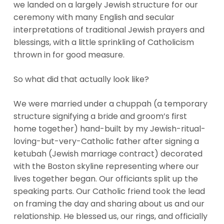
we landed on a largely Jewish structure for our
ceremony with many English and secular
interpretations of traditional Jewish prayers and
blessings, with a little sprinkling of Catholicism
thrown in for good measure.
So what did that actually look like?
We were married under a chuppah (a temporary
structure signifying a bride and groom’s first
home together) hand-built by my Jewish-ritual-
loving-but-very-Catholic father after signing a
ketubah (Jewish marriage contract) decorated
with the Boston skyline representing where our
lives together began. Our officiants split up the
speaking parts. Our Catholic friend took the lead
on framing the day and sharing about us and our
relationship. He blessed us, our rings, and officially