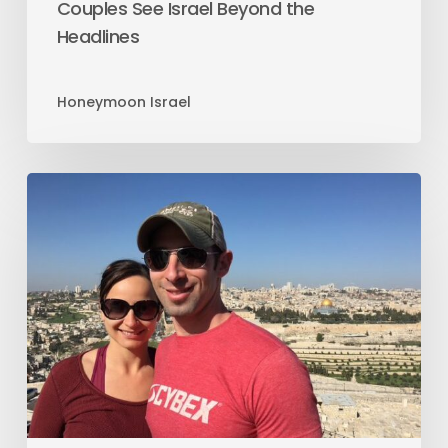
Couples See Israel Beyond the
Headlines
Honeymoon Israel