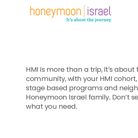
Skip
to
main
content
HMI is more than a trip, it’s abo
community, with your HMI cohort, 
stage based programs and neighb
Honeymoon Israel family. Don’t se
what you need.