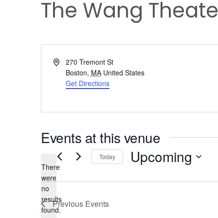
The Wang Theate
Address
270 Tremont St
Boston
,
MA
United States
Get Directions
Events at this venue
Upcoming
Today
There
Select
were
date.
no
Notice
results
Previous
Events
found.