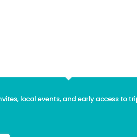
nvites, local events, and early access to tr