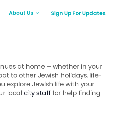
About Us
Sign Up For Updates
ntinues at home – whether in your
 to other Jewish holidays, life-
explore Jewish life with your
ur local
city staff
for help finding