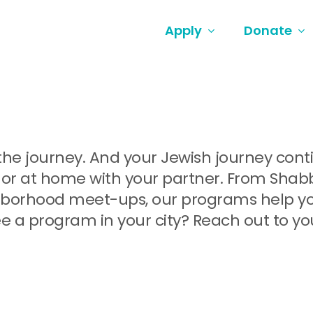
Apply
Donate
ut the journey. And your Jewish journey co
or at home with your partner. From Shabbat
orhood meet-ups, our programs help you 
e a program in your city? Reach out to yo
.