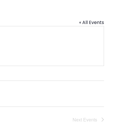
« All Events
Next
Events