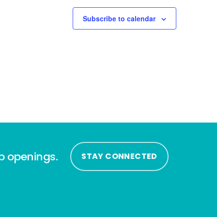
Subscribe to calendar
ip openings.
STAY CONNECTED