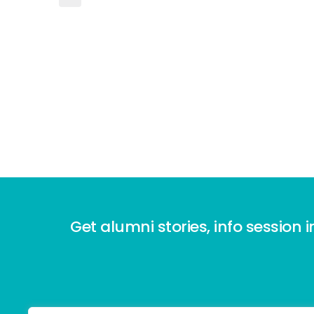
Get alumni stories, info session i