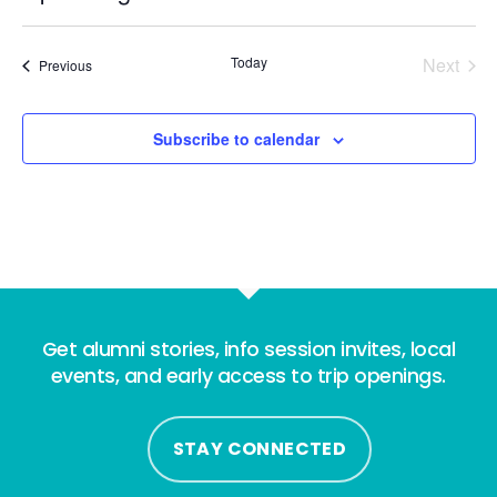
Select
date.
Today
Next
Events
Previous
Events
Subscribe to calendar
Get alumni stories, info session invites, local
events, and early access to trip openings.
STAY CONNECTED