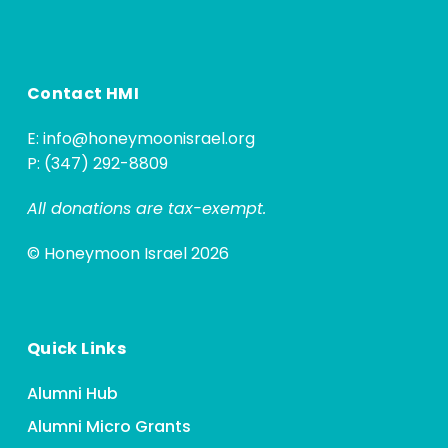
Contact HMI
E:
info@honeymoonisrael.org
P: (347) 292-8809
All donations are tax-exempt.
© Honeymoon Israel 2026
Quick Links
Alumni Hub
Alumni Micro Grants