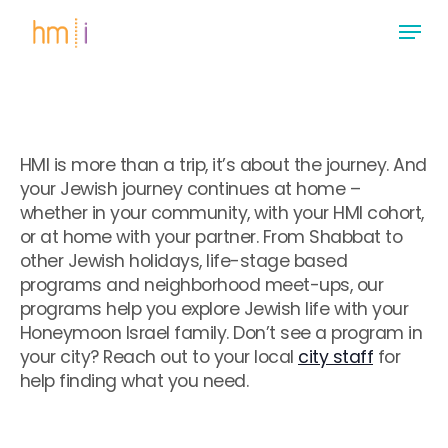
Skip
Menu
to
main
Close
content
Menu
HMI is more than a trip, it’s about the journey. And
your Jewish journey continues at home –
whether in your community, with your HMI cohort,
or at home with your partner. From Shabbat to
other Jewish holidays, life-stage based
programs and neighborhood meet-ups, our
programs help you explore Jewish life with your
Honeymoon Israel family. Don’t see a program in
your city? Reach out to your local
city staff
for
help finding what you need.
.