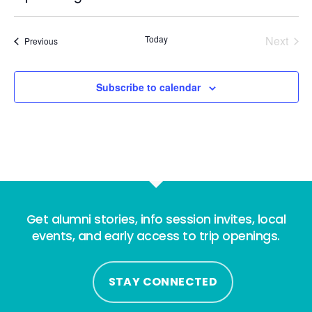
Select
date.
Today
Next
Events
Previous
Events
Subscribe to calendar
Get alumni stories, info session invites, local
events, and early access to trip openings.
STAY CONNECTED