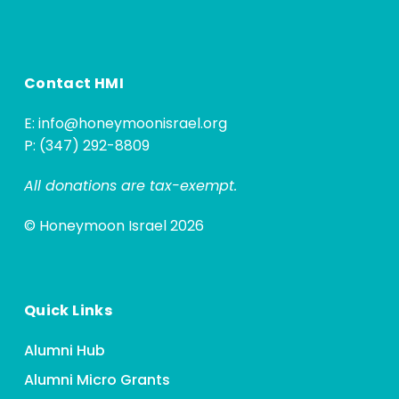
Contact HMI
E:
info@honeymoonisrael.org
P: (347) 292-8809
All donations are tax-exempt.
© Honeymoon Israel 2026
Quick Links
Alumni Hub
Alumni Micro Grants