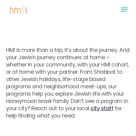
Skip
Menu
to
main
Close
content
Menu
HMI is more than a trip, it’s about the journey. And
your Jewish journey continues at home –
whether in your community, with your HMI cohort,
or at home with your partner. From Shabbat to
other Jewish holidays, life-stage based
programs and neighborhood meet-ups, our
programs help you explore Jewish life with your
Honeymoon Israel family. Don’t see a program in
your city? Reach out to your local
city staff
for
help finding what you need.
.