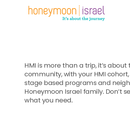
Skip
to
main
content
HMI is more than a trip, it’s abo
community, with your HMI cohort, 
stage based programs and neighb
Honeymoon Israel family. Don’t se
what you need.