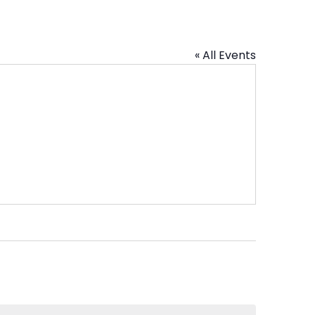
« All Events