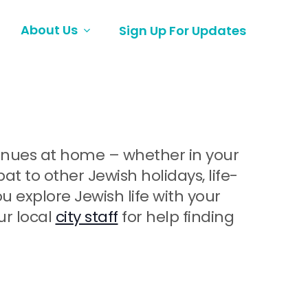
About Us
Sign Up For Updates
ntinues at home – whether in your
 to other Jewish holidays, life-
explore Jewish life with your
ur local
city staff
for help finding