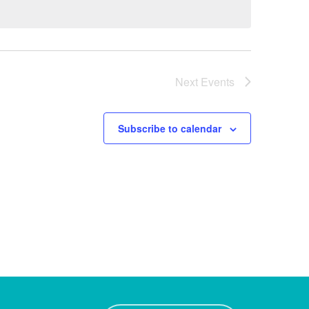
Next
Events
Subscribe to calendar