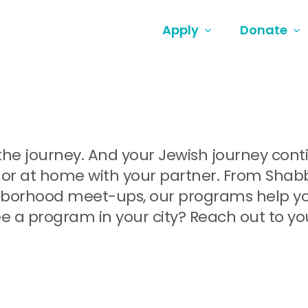
Apply
Donate
ut the journey. And your Jewish journey co
or at home with your partner. From Shabbat
orhood meet-ups, our programs help you 
e a program in your city? Reach out to yo
.