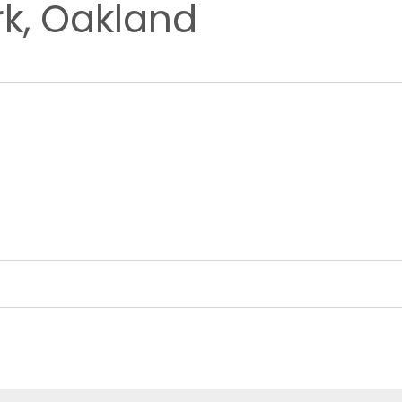
rk, Oakland