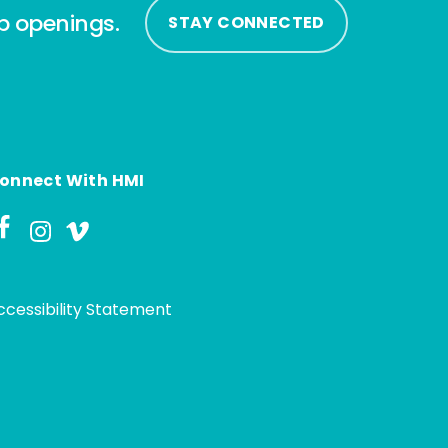
ip openings.
STAY CONNECTED
onnect With HMI
ccessibility Statement