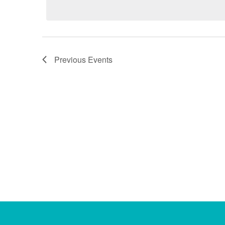
Previous
Events