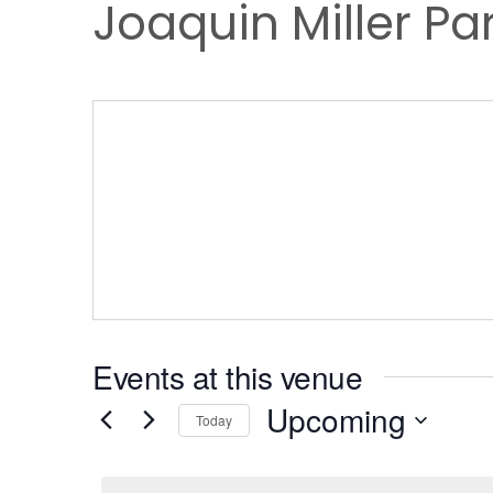
Joaquin Miller Pa
Events at this venue
Upcoming
Today
Select
date.