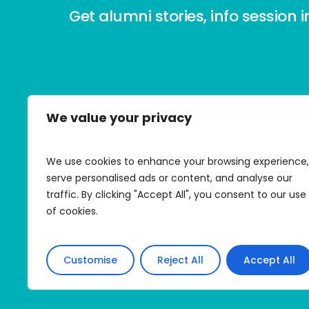
Get alumni stories, info session i
We value your privacy
Contact HMI
E:
info@honeymoonisrael.org
We use cookies to enhance your browsing experience,
P: (347) 292-8809
serve personalised ads or content, and analyse our
traffic. By clicking "Accept All", you consent to our use
All donations are tax-exempt.
of cookies.
© Honeymoon Israel 2026
Customise
Reject All
Accept All