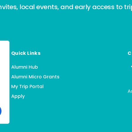
nvites, local events, and early access to tr
Quick Links
C
Alumni Hub
Alumni Micro Grants
My Trip Portal
A
Apply