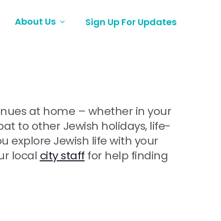
About Us
Sign Up For Updates
ntinues at home – whether in your
 to other Jewish holidays, life-
explore Jewish life with your
ur local
city staff
for help finding