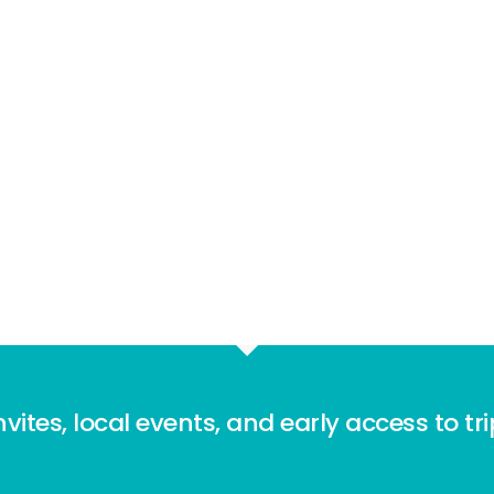
nvites, local events, and early access to tr