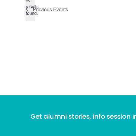
Notice
results
Previous
Events
found.
Get alumni stories, info session i