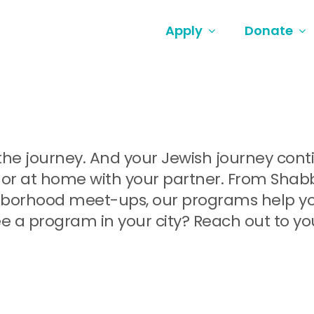
Apply
Donate
ut the journey. And your Jewish journey co
or at home with your partner. From Shabbat
orhood meet-ups, our programs help you 
e a program in your city? Reach out to yo
.