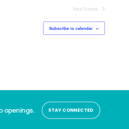
Next
Events
Subscribe to calendar
ip openings.
STAY CONNECTED