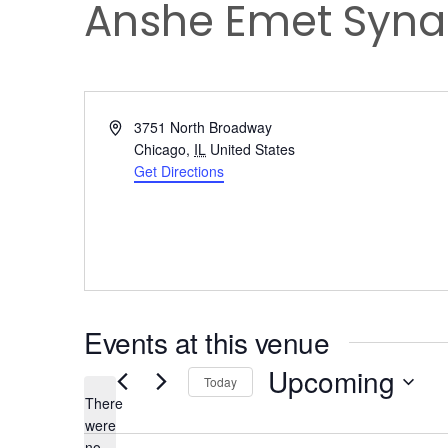
Anshe Emet Syn
Address
3751 North Broadway
Chicago
,
IL
United States
Get Directions
Events at this venue
Upcoming
Today
There
Select
were
date.
no