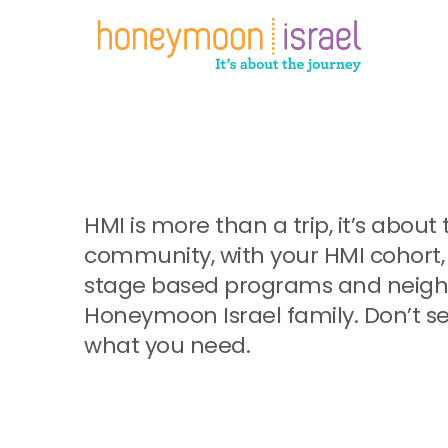
Skip
to
main
content
HMI is more than a trip, it’s abo
community, with your HMI cohort, 
stage based programs and neighb
Honeymoon Israel family. Don’t se
what you need.