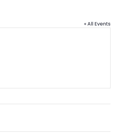
« All Events