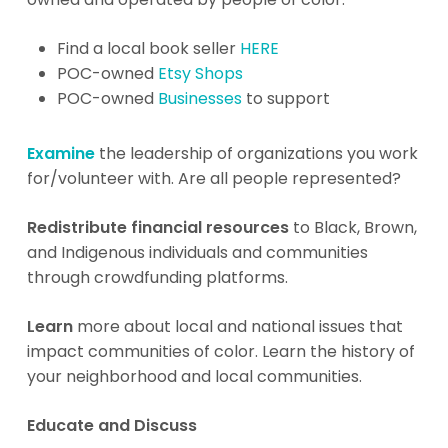
Find a local book seller
HERE
POC-owned
Etsy Shops
POC-owned
Businesses
to support
Examine
the leadership of organizations you work
for/volunteer with. Are all people represented?
Redistribute financial resources
to Black, Brown,
and Indigenous individuals and communities
through crowdfunding platforms.
Learn
more about local and national issues that
impact communities of color. Learn the history of
your neighborhood and local communities.
Educate and Discuss