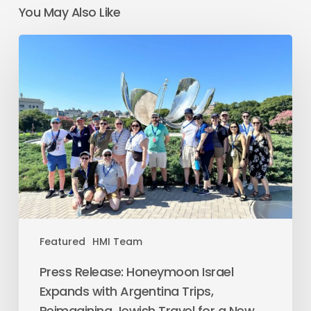
You May Also Like
Featured
HMI Team
Press Release: Honeymoon Israel
Expands with Argentina Trips,
Reimagining Jewish Travel for a New