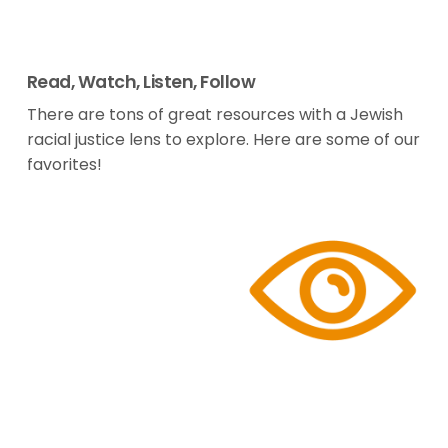
Read, Watch, Listen, Follow
There are tons of great resources with a Jewish
racial justice lens to explore. Here are some of our
favorites!