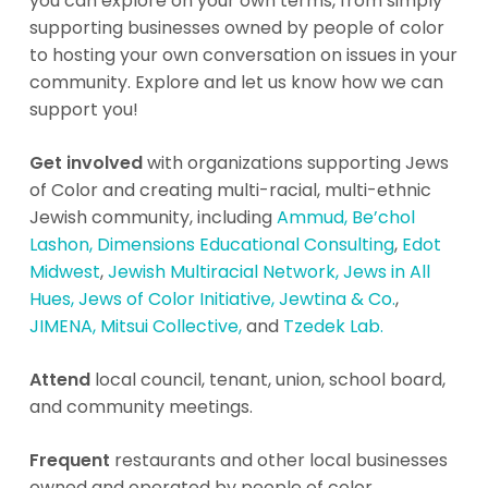
you can explore on your own terms, from simply
supporting businesses owned by people of color
to hosting your own conversation on issues in your
community. Explore and let us know how we can
support you!
Get involved
with organizations supporting Jews
of Color and creating multi-racial, multi-ethnic
Jewish community, including
Ammud,
Be’chol
Lashon,
Dimensions Educational Consulting
,
Edot
Midwest
,
Jewish Multiracial Network,
Jews in All
Hues,
Jews of Color Initiative,
Jewtina & Co.
,
JIMENA,
Mitsui Collective,
and
Tzedek Lab.
Attend
local council, tenant, union, school board,
and community meetings.
Frequent
restaurants and other local businesses
owned and operated by people of color.