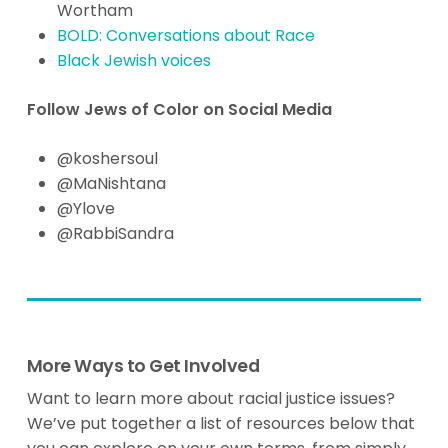
Wortham
BOLD: Conversations about Race
Black Jewish voices
Follow Jews of Color on Social Media
@koshersoul
@MaNishtana
@Ylove
@RabbiSandra
More Ways to Get Involved
Want to learn more about racial justice issues?
We’ve put together a list of resources below that