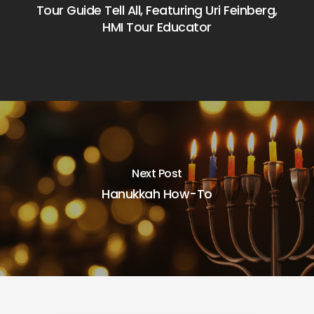
Tour Guide Tell All, Featuring Uri Feinberg,
HMI Tour Educator
Next Post
Hanukkah How-To