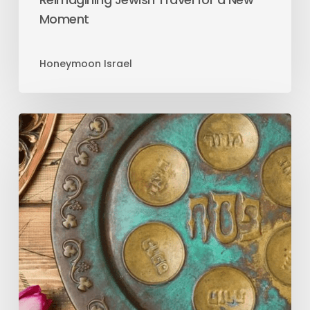
Moment
Honeymoon Israel