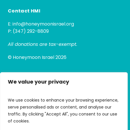
Contact HMI
E:
info@honeymoonisrael.org
P: (347) 292-8809
All donations are tax-exempt.
© Honeymoon Israel 2026
We value your privacy
Quick Links
Alumni Hub
We use cookies to enhance your browsing experience,
Alumni Micro Grants
serve personalised ads or content, and analyse our
traffic. By clicking "Accept All", you consent to our use
My Trip Portal
of cookies.
Apply