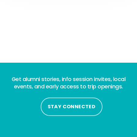
Get alumni stories, info session invites, local
events, and early access to trip openings.
STAY CONNECTED