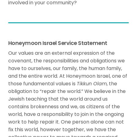
involved in your community?
Honeymoon Israel Service Statement
Our values are an external expression of the
covenant, the responsibilities and obligations we
have to ourselves, our family, the human family,
and the entire world. At Honeymoon Israel, one of
those fundamental values is
Tikkun Olam
, the
obligation to “repair the world.” We believe in the
Jewish teaching that the world around us
contains brokenness and we, as citizens of the
world, have a responsibility to join in the ongoing
work to help repair it. One person alone can not
fix this world, however together, we have the