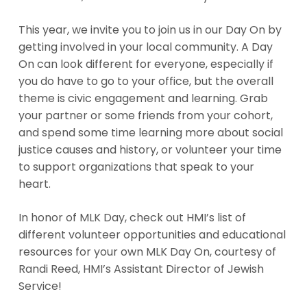
This year, we invite you to join us in our Day On by
getting involved in your local community. A Day
On can look different for everyone, especially if
you do have to go to your office, but the overall
theme is civic engagement and learning. Grab
your partner or some friends from your cohort,
and spend some time learning more about social
justice causes and history, or volunteer your time
to support organizations that speak to your
heart.
In honor of MLK Day, check out HMI’s list of
different volunteer opportunities and educational
resources for your own MLK Day On, courtesy of
Randi Reed, HMI’s Assistant Director of Jewish
Service!