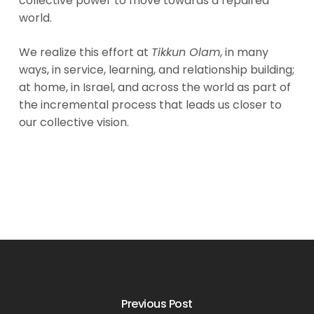
collective power to move towards a repaired
world.
We realize this effort at
Tikkun Olam
, in many
ways, in service, learning, and relationship building;
at home, in Israel, and across the world as part of
the incremental process that leads us closer to
our collective vision.
Previous Post