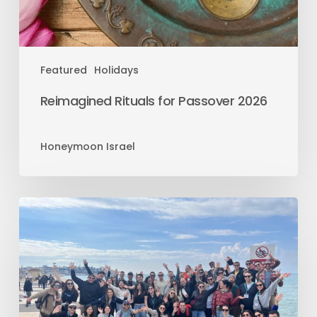
Featured
Holidays
Reimagined Rituals for Passover 2026
Honeymoon Israel