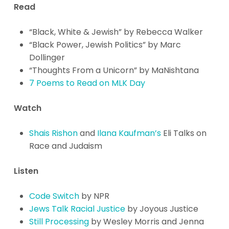
Read
“Black, White & Jewish” by Rebecca Walker
“Black Power, Jewish Politics” by Marc
Dollinger
“Thoughts From a Unicorn” by MaNishtana
7 Poems to Read on MLK Day
Watch
Shais Rishon
and
Ilana Kaufman’s
Eli Talks on
Race and Judaism
Listen
Code Switch
by NPR
Jews Talk Racial Justice
b
y Joyous Justice
Still Processing
by Wesley Morris and Jenna