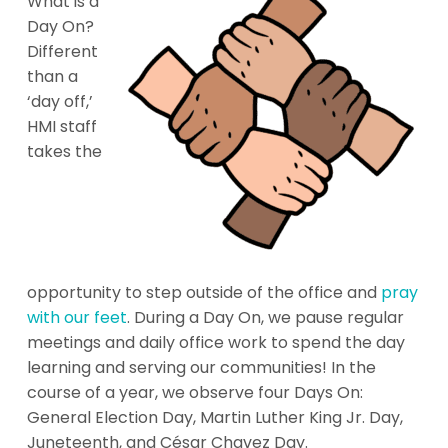
What is a
Day On?
Different
than a
‘day off,’
HMI staff
takes the
opportunity to step outside of the office and
pray
with our feet
. During a Day On, we pause regular
meetings and daily office work to spend the day
learning and serving our communities! In the
course of a year, we observe four Days On:
General Election Day, Martin Luther King Jr. Day,
Juneteenth, and César Chavez Day.