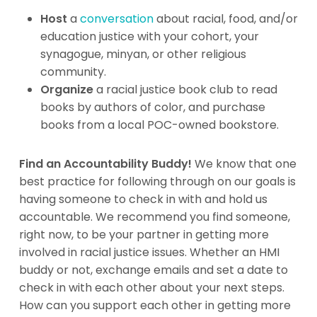
Host
a
conversation
about racial, food, and/or
education justice with your cohort, your
synagogue, minyan, or other religious
community.
Organize
a racial justice book club to read
books by authors of color, and purchase
books from a local POC-owned bookstore.
Find an Accountability Buddy!
We know that one
best practice for following through on our goals is
having someone to check in with and hold us
accountable. We recommend you find someone,
right now, to be your partner in getting more
involved in racial justice issues. Whether an HMI
buddy or not, exchange emails and set a date to
check in with each other about your next steps.
How can you support each other in getting more