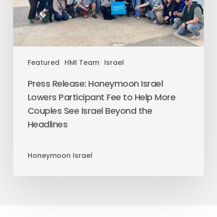
Featured
HMI Team
Israel
Press Release: Honeymoon Israel
Lowers Participant Fee to Help More
Couples See Israel Beyond the
Headlines
Honeymoon Israel