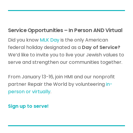
Service Opportunities – In Person AND Virtual
Did you know
MLK Day
is the only American
federal holiday designated as a
Day of Service?
We’d like to invite you to live your Jewish values to
serve and strengthen our communities together.
From January 13-16, join HMI and our nonprofit
partner Repair the World by volunteering
in-
person or virtually
.
Sign up to serve!