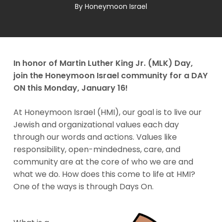
By
Honeymoon Israel
In honor of Martin Luther King Jr. (MLK) Day,
join the Honeymoon Israel community for a DAY
ON this Monday, January 16!
At Honeymoon Israel (HMI), our goal is to live our
Jewish and organizational values each day
through our words and actions. Values like
responsibility, open-mindedness, care, and
community are at the core of who we are and
what we do. How does this come to life at HMI?
One of the ways is through Days On.