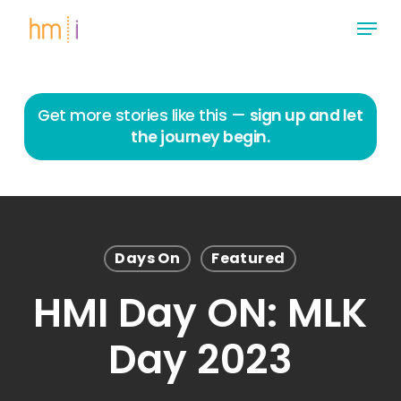
Skip
Menu
to
main
Close
content
Menu
Get more stories like this —
sign up and let
the journey begin.
Days On
Featured
HMI Day ON: MLK
Day 2023