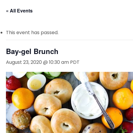
« All Events
This event has passed.
Bay-gel Brunch
August 23, 2020 @ 10:30 am
PDT