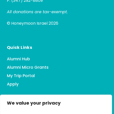
P: (347) 292-8809
All donations are tax-exempt.
© Honeymoon Israel 2026
Quick Links
Alumni Hub
Alumni Micro Grants
My Trip Portal
Apply
We value your privacy
Connect With HMI