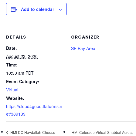
Add to calendar
DETAILS
ORGANIZER
Date:
SF Bay Area
August 23, 2020
Time:
10:30 am
PDT
Event Category:
Virtual
Website:
https://cloud4good.tfaforms.n
et/389139
HMI DC Havdallah Cheese
HMI Colorado Virtual Shabbat Across