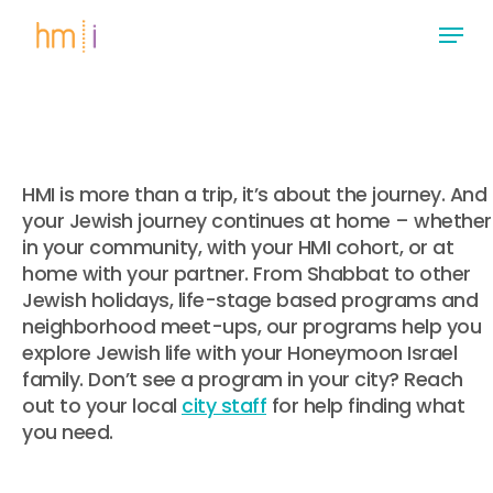
Skip
Menu
to
main
Close
content
Menu
HMI is more than a trip, it’s about the journey. And
your Jewish journey continues at home – whether
in your community, with your HMI cohort, or at
home with your partner. From Shabbat to other
Jewish holidays, life-stage based programs and
neighborhood meet-ups, our programs help you
explore Jewish life with your Honeymoon Israel
family. Don’t see a program in your city? Reach
out to your local
city staff
for help finding what
you need.
.