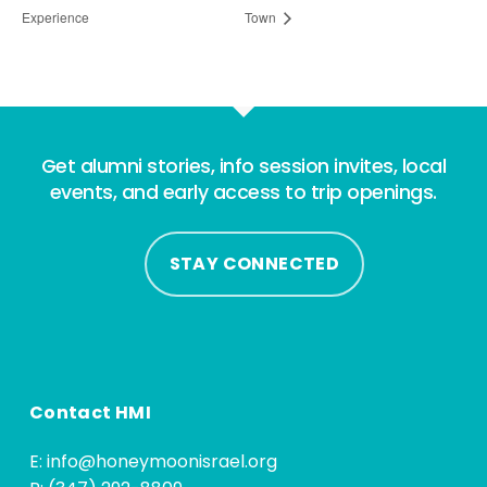
Experience
Town
Get alumni stories, info session invites, local
events, and early access to trip openings.
STAY CONNECTED
Contact HMI
E:
info@honeymoonisrael.org