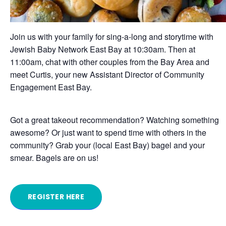
Join us with your family for sing-a-long and storytime with
Jewish Baby Network East Bay at 10:30am. Then at
11:00am, chat with other couples from the Bay Area and
meet Curtis, your new Assistant Director of Community
Engagement East Bay.
Got a great takeout recommendation? Watching something
awesome? Or just want to spend time with others in the
community? Grab your (local East Bay) bagel and your
smear. Bagels are on us!
REGISTER HERE