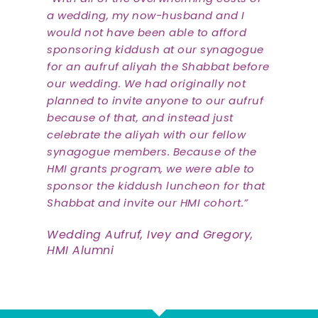
a wedding, my now-husband and I
would not have been able to afford
sponsoring kiddush at our synagogue
for an aufruf aliyah the Shabbat before
our wedding. We had originally not
planned to invite anyone to our aufruf
because of that, and instead just
celebrate the aliyah with our fellow
synagogue members. Because of the
HMI grants program, we were able to
sponsor the kiddush luncheon for that
Shabbat and invite our HMI cohort.”
Wedding Aufruf, Ivey and Gregory,
HMI Alumni