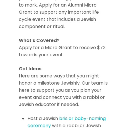
to mark. Apply for an Alumni Micro
Grant to support any important life
cycle event that includes a Jewish
component or ritual.
What’s Covered?
Apply for a Micro Grant to receive $72
towards your event
Get Ideas
Here are some ways that you might
honor a milestone Jewishly. Our team is
here to support you as you plan your
event and connect you with a rabbi or
Jewish educator if needed.
Host a Jewish
bris or baby-naming
ceremony
with a rabbi or Jewish