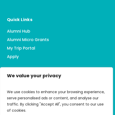
Quick Links
Alumni Hub
Alumni Micro Grants
My Trip Portal
Apply
We value your privacy
Connect With HMI
We use cookies to enhance your browsing experience,
serve personalised ads or content, and analyse our
traffic. By clicking "Accept All", you consent to our use
of cookies.
Accessibility Statement