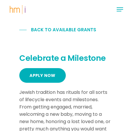
Skip
Menu
to
main
Close
content
Menu
BACK TO AVAILABLE GRANTS
Celebrate a Milestone
APPLY NOW
Jewish tradition has rituals for all sorts
of lifecycle events and milestones.
From getting engaged, married,
welcoming a new baby, moving to a
new home, honoring a lost loved one, or
pretty much anything you would want