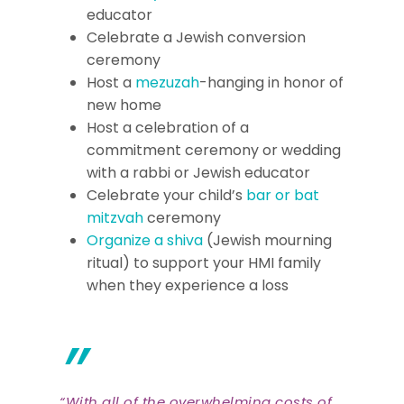
educator
Celebrate a Jewish conversion
ceremony
Host a
mezuzah
-hanging in honor of
new home
Host a celebration of a
commitment ceremony or wedding
with a rabbi or Jewish educator
Celebrate your child’s
bar or bat
mitzvah
ceremony
Organize a shiva
(Jewish mourning
ritual) to support your HMI family
when they experience a loss
”
“With all of the overwhelming costs of