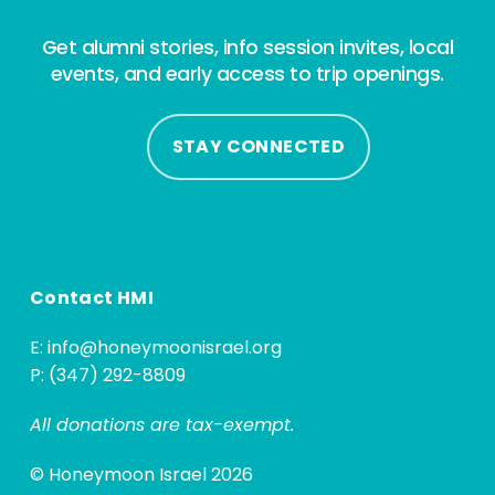
Get alumni stories, info session invites, local
events, and early access to trip openings.
STAY CONNECTED
Contact HMI
E:
info@honeymoonisrael.org
P: (347) 292-8809
All donations are tax-exempt.
© Honeymoon Israel 2026