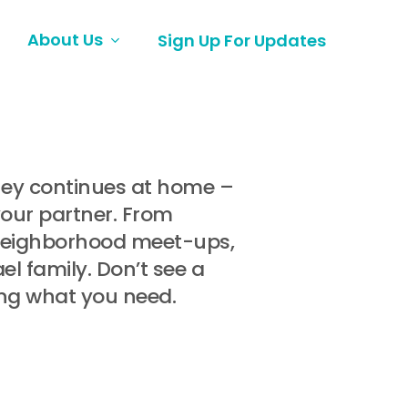
About Us
Sign Up For Updates
rney continues at home –
your partner. From
 neighborhood meet-ups,
l family. Don’t see a
ing what you need.