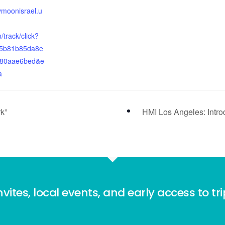
ymoonisrael.u
track/click?
5b81b85da8e
c80aae6bed&e
a
k”
HMI Los Angeles: Introd
nvites, local events, and early access to tr