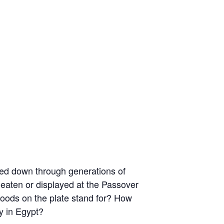
assed down through generations of
s eaten or displayed at the Passover
e foods on the plate stand for? How
y in Egypt?