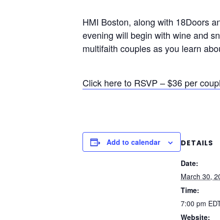
HMI Boston, along with 18Doors and
evening will begin with wine and sn
multifaith couples as you learn abo
Click here to RSVP – $36 per coup
Add to calendar
DETAILS
Date:
March 30, 2
Time:
7:00 pm
ED
Website: