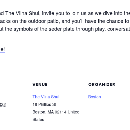
 The Vilna Shul, invite you to join us as we dive into t
acks on the outdoor patio, and you’ll have the chance to 
ut the symbols of the seder plate through play, conversati
le!
VENUE
ORGANIZER
The Vilna Shul
Boston
022
18 Phillips St
Boston
,
MA
02114
United
States
T