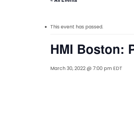
This event has passed.
HMI Boston: P
March 30, 2022 @ 7:00 pm
EDT