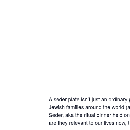
A seder plate isn’t just an ordinary
Jewish families around the world (a
Seder, aka the ritual dinner held on
are they relevant to our lives now,