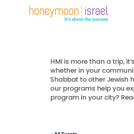
Skip
to
main
content
HMI is more than a trip, i
whether in your community
Shabbat to other Jewish 
our programs help you exp
program in your city? Rea
« All Events