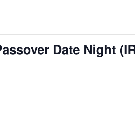
assover Date Night (I