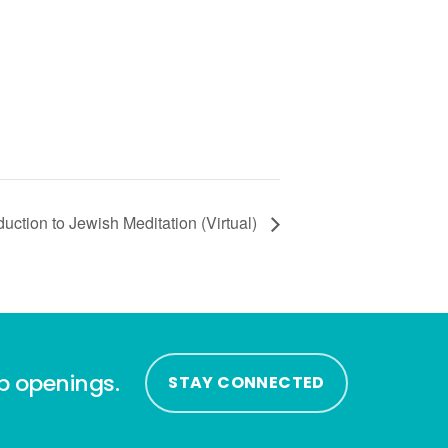
uction to Jewish Meditation (Virtual)
ip openings.
STAY CONNECTED