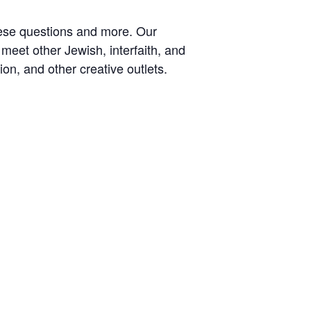
hese questions and more. Our
meet other Jewish, interfaith, and
on, and other creative outlets.