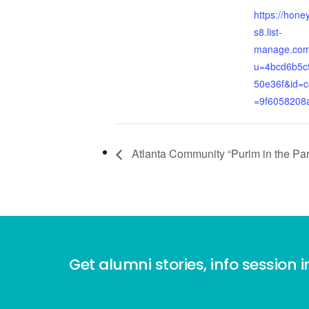
https://hone
s8.list-
manage.com/
u=4bcd6b5c
50e36f&id=
=9f6058208
Atlanta Community “Purim in the Par
Get alumni stories, info session i