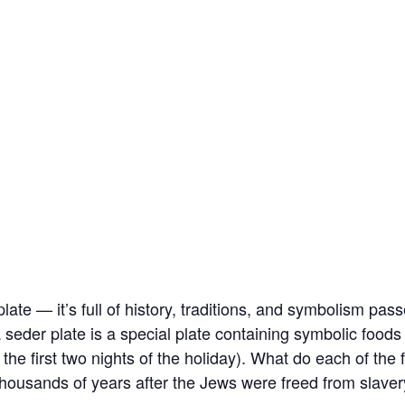
 plate — it’s full of history, traditions, and symbolism p
 seder plate is a special plate containing symbolic food
 the first two nights of the holiday). What do each of th
 thousands of years after the Jews were freed from slaver