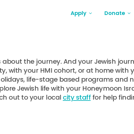
Apply
Donate
t’s about the journey. And your Jewish jou
, with your HMI cohort, or at home with 
holidays, life-stage based programs and
lore Jewish life with your Honeymoon Israe
ch out to your local
city staff
for help find
.