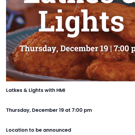
Latkes & Lights with HMI
Thursday, December 19 at 7:00 pm
Location to be announced