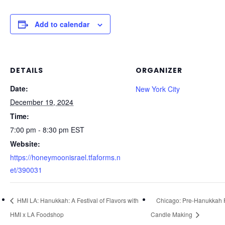
Add to calendar
DETAILS
ORGANIZER
Date:
New York City
December 19, 2024
Time:
7:00 pm - 8:30 pm
EST
Website:
https://honeymoonisrael.tfaforms.n
et/390031
HMI LA: Hanukkah: A Festival of Flavors with
Chicago: Pre-Hanukkah 
HMI x LA Foodshop
Candle Making