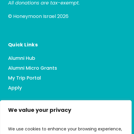
All donations are tax-exempt.
© Honeymoon Israel 2026
Quick Links
Alumni Hub
Alumni Micro Grants
My Trip Portal
Apply
We value your privacy
Connect With HMI
We use cookies to enhance your browsing experience,