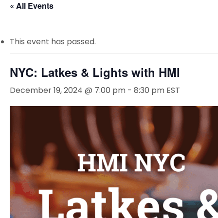
« All Events
This event has passed.
NYC: Latkes & Lights with HMI
December 19, 2024 @ 7:00 pm
-
8:30 pm
EST