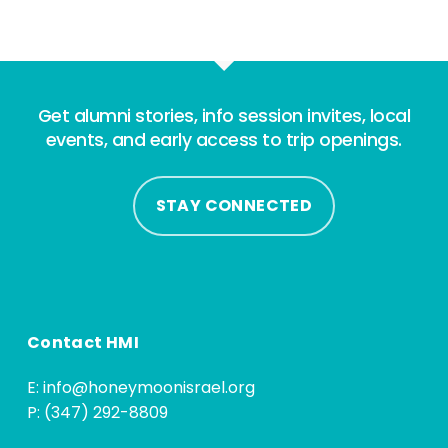
Get alumni stories, info session invites, local
events, and early access to trip openings.
STAY CONNECTED
Contact HMI
E:
info@honeymoonisrael.org
P: (347) 292-8809