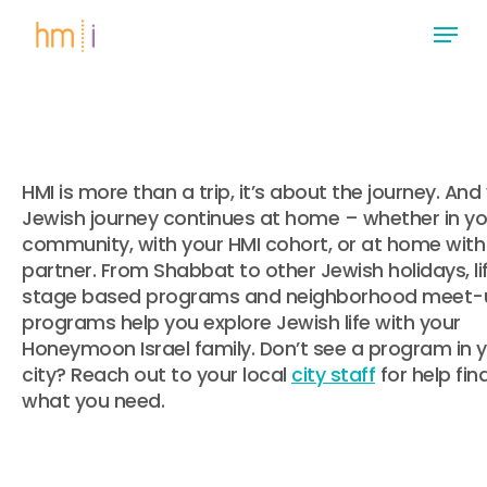
Skip
Menu
to
main
Close
content
Menu
HMI is more than a trip, it’s about the journey. And
Jewish journey continues at home – whether in yo
community, with your HMI cohort, or at home with
partner. From Shabbat to other Jewish holidays, li
stage based programs and neighborhood meet-u
programs help you explore Jewish life with your
Honeymoon Israel family. Don’t see a program in 
city? Reach out to your local
city staff
for help fin
what you need.
.