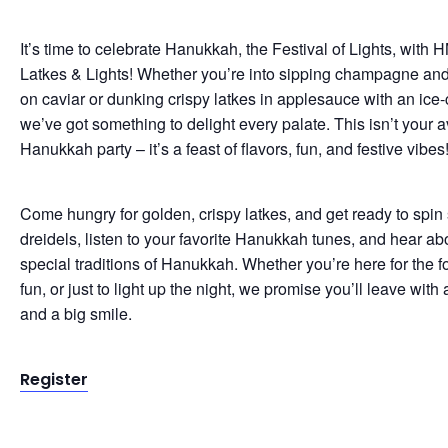
It’s time to celebrate Hanukkah, the Festival of Lights, with H
Latkes & Lights! Whether you’re into sipping champagne and
on caviar or dunking crispy latkes in applesauce with an ice-
we’ve got something to delight every palate. This isn’t your 
Hanukkah party – it’s a feast of flavors, fun, and festive vibes
Come hungry for golden, crispy latkes, and get ready to spi
dreidels, listen to your favorite Hanukkah tunes, and hear ab
special traditions of Hanukkah. Whether you’re here for the f
fun, or just to light up the night, we promise you’ll leave with a
and a big smile.
Register