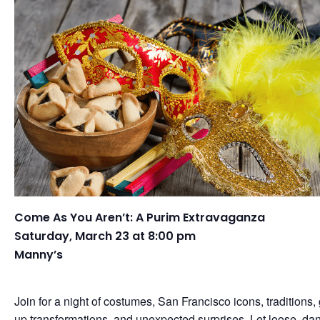
Come As You Aren’t: A Purim Extravaganza
Saturday, March 23 at 8:00 pm
Manny’s
Join for a night of costumes, San Francisco icons, traditions,
up transformations, and unexpected surprises. Let loose, da