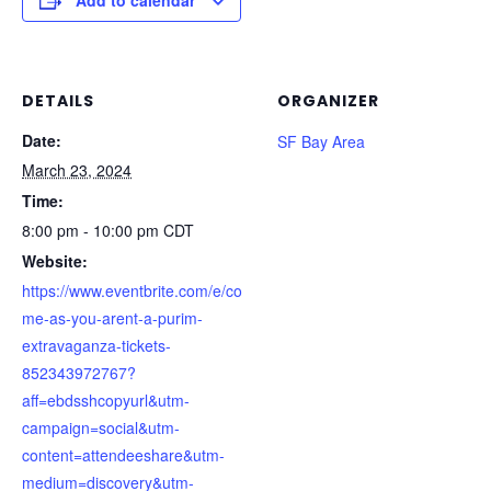
Add to calendar
DETAILS
ORGANIZER
Date:
SF Bay Area
March 23, 2024
Time:
8:00 pm - 10:00 pm
CDT
Website:
https://www.eventbrite.com/e/co
me-as-you-arent-a-purim-
extravaganza-tickets-
852343972767?
aff=ebdsshcopyurl&utm-
campaign=social&utm-
content=attendeeshare&utm-
medium=discovery&utm-