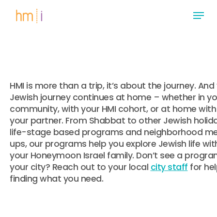
Skip
Menu
to
main
Close
content
Menu
HMI is more than a trip, it’s about the journey. And
Jewish journey continues at home – whether in yo
community, with your HMI cohort, or at home with
your partner. From Shabbat to other Jewish holida
life-stage based programs and neighborhood m
ups, our programs help you explore Jewish life wit
your Honeymoon Israel family. Don’t see a progra
your city? Reach out to your local
city staff
for he
finding what you need.
.