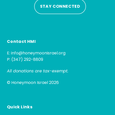
STAY CONNECTED
Contact HMI
E:
info@honeymoonisrael.org
P: (347) 292-8809
All donations are tax-exempt.
© Honeymoon Israel 2026
Quick Links