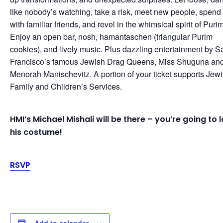
like nobody’s watching, take a risk, meet new people, spend
with familiar friends, and revel in the whimsical spirit of Purim
Enjoy an open bar, nosh, hamantaschen (triangular Purim
cookies), and lively music. Plus dazzling entertainment by S
Francisco’s famous Jewish Drag Queens, Miss Shuguna an
Menorah Manischevitz. A portion of your ticket supports Jew
Family and Children’s Services.
HMI’s Michael Mishali will be there – you’re going to 
his costume!
RSVP