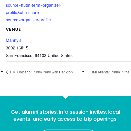
source=&utm-term=organizer-
profile&utm-share-
source=organizer-profile
VENUE
Manny’s
3092 16th St
San Francisco
,
94103
United States
HMI Chicago: Purim Party with Har Zion
HMI Atlanta: Purim in the
Get alumni stories, info session invites, local
events, and early access to trip openings.