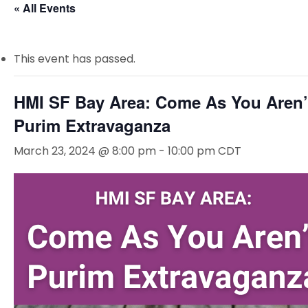
« All Events
This event has passed.
HMI SF Bay Area: Come As You Aren’
Purim Extravaganza
March 23, 2024 @ 8:00 pm
-
10:00 pm
CDT