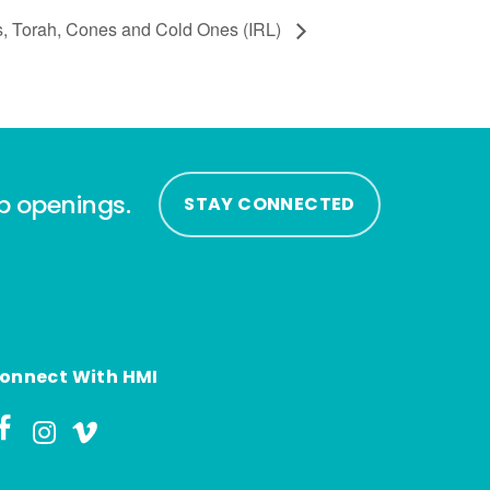
s, Torah, Cones and Cold Ones (IRL)
ip openings.
STAY CONNECTED
onnect With HMI