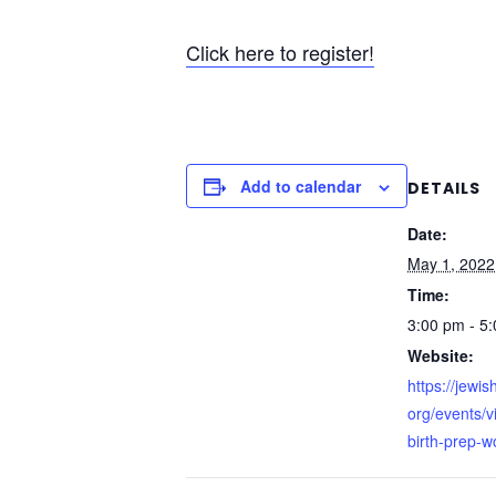
Click here to register!
Add to calendar
DETAILS
Date:
May 1, 2022
Time:
3:00 pm - 5
Website:
https://jewi
org/events/vi
birth-prep-w