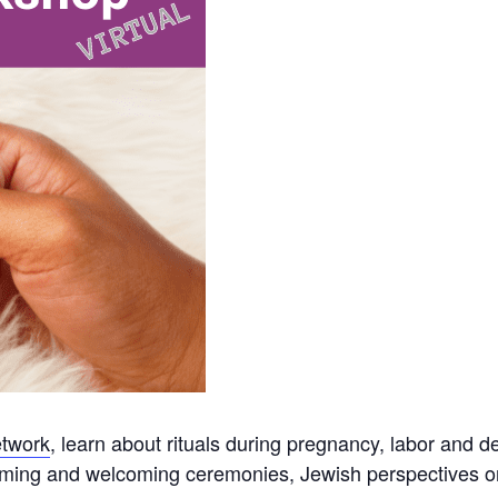
twork
, l
earn about rituals during pregnancy, labor and d
aming and welcoming ceremonies, Jewish perspectives o