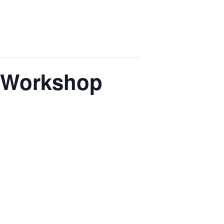
p Workshop