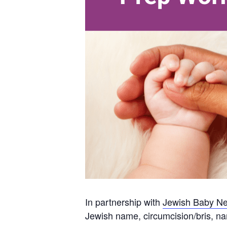
In partnership with
Jewish Baby Ne
Jewish name, circumcision/bris, n