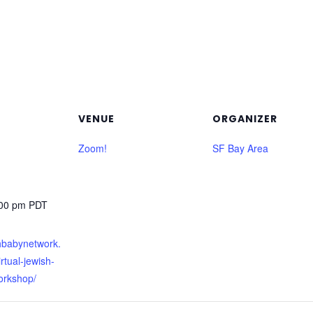
VENUE
ORGANIZER
Zoom!
SF Bay Area
:00 pm
PDT
shbabynetwork.
rtual-jewish-
orkshop/