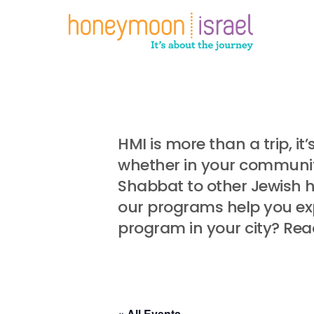
Skip
to
main
content
HMI is more than a trip, i
whether in your community
Shabbat to other Jewish 
our programs help you exp
program in your city? Rea
« All Events