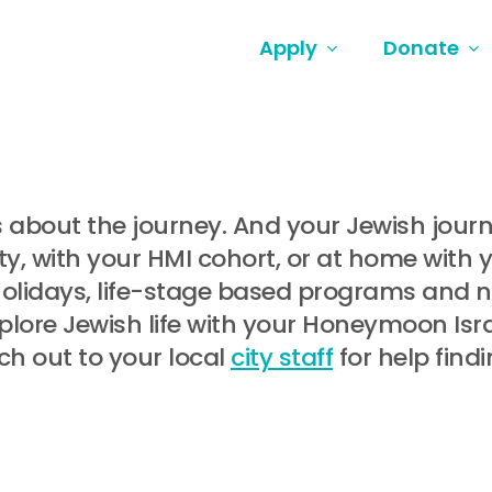
Apply
Donate
t’s about the journey. And your Jewish jou
, with your HMI cohort, or at home with 
holidays, life-stage based programs and
lore Jewish life with your Honeymoon Israe
ch out to your local
city staff
for help find
.