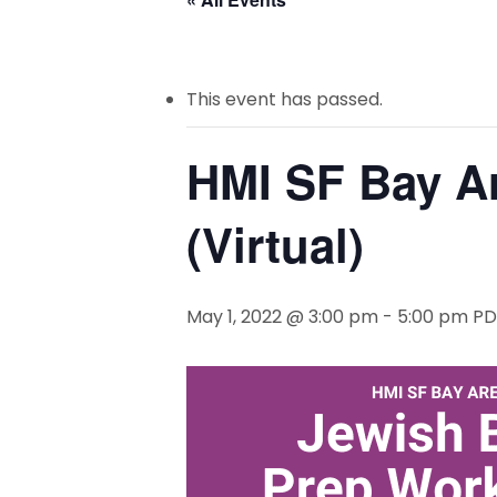
This event has passed.
HMI SF Bay A
(Virtual)
May 1, 2022 @ 3:00 pm
-
5:00 pm
PD