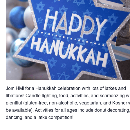
Join HMI for a Hanukkah celebration with lots of latkes and
libations! Candle lighting, food, activities, and schmoozing wi
plentiful (gluten-free, non-alcoholic, vegetarian, and Kosher w
be available). Activities for all ages include donut decorating
dancing, and a latke competition!