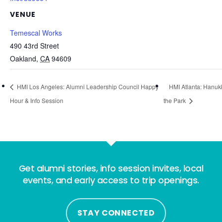
VENUE
Temescal Works
490 43rd Street
Oakland
,
CA
94609
HMI Los Angeles: Alumni Leadership Council Happy
HMI Atlanta: Hanuk
Hour & Info Session
the Park
Get alumni stories, info session invites, local
events, and early access to trip openings.
STAY CONNECTED