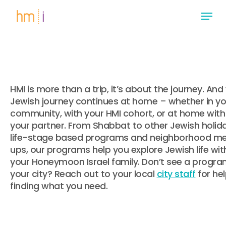
Skip
Menu
to
main
Close
content
Menu
HMI is more than a trip, it’s about the journey. And
Jewish journey continues at home – whether in yo
community, with your HMI cohort, or at home with
your partner. From Shabbat to other Jewish holida
life-stage based programs and neighborhood m
ups, our programs help you explore Jewish life wit
your Honeymoon Israel family. Don’t see a progra
your city? Reach out to your local
city staff
for he
finding what you need.
.