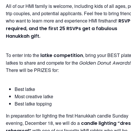
All of our HMI family is welcome, including kids of all ages, p
trip couples, and potential applicants. Feel free to bring frien
who want to learn more and experience HMI firsthand!
RSVP 
required, and the first 25 RSVPs get a fabulous
Hanukkah gift.
To enter into the
, bring your BEST plate
latke competition
latkes to share and compete for the
Golden Donut Awards
There will be PRIZES for:
Best latke
Most creative latke
Best latke topping
In preparation for lighting the first Hanukkah candle Sunday
evening, December 18, we will do a
candle lighting “dres
with one of our favorite HMI rabbis who will be
rehearsal”