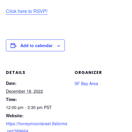
Click here to RSVP!
Add to calendar
DETAILS
ORGANIZER
Date:
SF Bay Area
December 18, 2022
Time:
12:00 pm - 3:30 pm
PST
Website:
https://honeymoonisrael.tfaforms
.net/389664