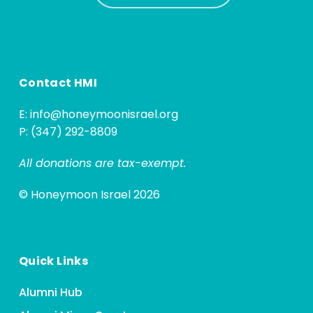
Contact HMI
E:
info@honeymoonisrael.org
P: (347) 292-8809
All donations are tax-exempt.
© Honeymoon Israel 2026
Quick Links
Alumni Hub