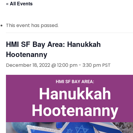
« All Events
This event has passed.
HMI SF Bay Area: Hanukkah
Hootenanny
December 18, 2022 @ 12:00 pm
-
3:30 pm
PST