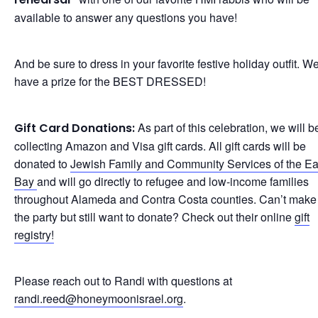
available to answer any questions you have!
And be sure to dress in your favorite festive holiday outfit. We
have a prize for the BEST DRESSED!
As part of this celebration, we will b
Gift Card Donations:
collecting Amazon and Visa gift cards. All gift cards will be
donated to
Jewish Family and Community Services of the Ea
Bay
and will go directly to refugee and low-income families
throughout Alameda and Contra Costa counties. Can’t make i
the party but still want to donate? Check out their online
gift
registry!
Please reach out to Randi with questions at
randi.reed@honeymoonisrael.org
.