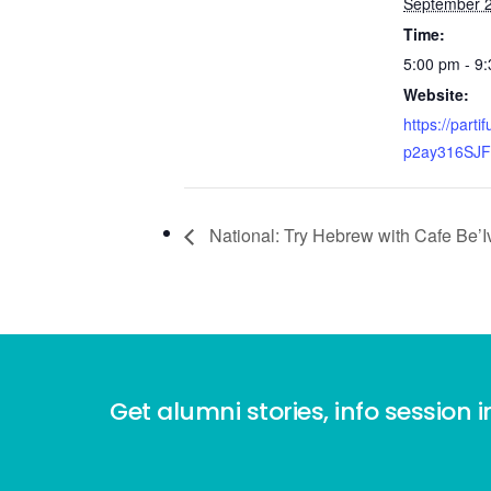
September 2
Time:
5:00 pm - 9
Website:
https://parti
p2ay316SJ
National: Try Hebrew with Cafe Be’Iv
Get alumni stories, info session i