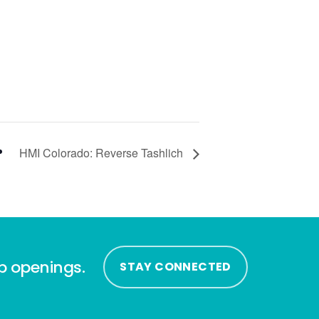
HMI Colorado: Reverse Tashlich
ip openings.
STAY CONNECTED