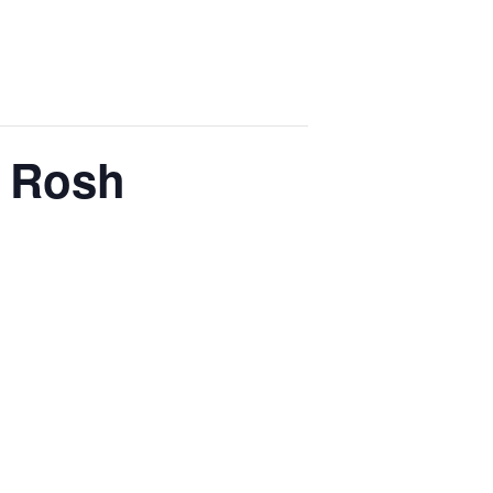
v Rosh