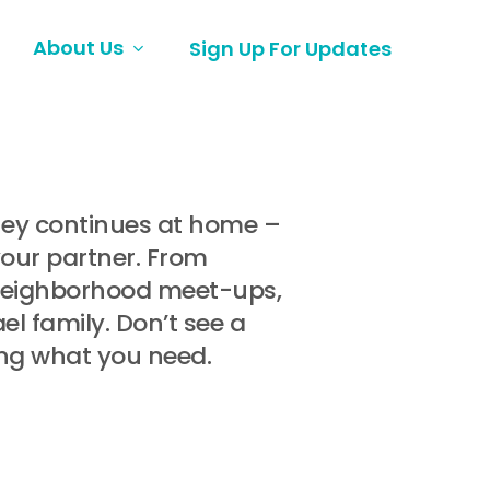
About Us
Sign Up For Updates
rney continues at home –
your partner. From
 neighborhood meet-ups,
l family. Don’t see a
ing what you need.