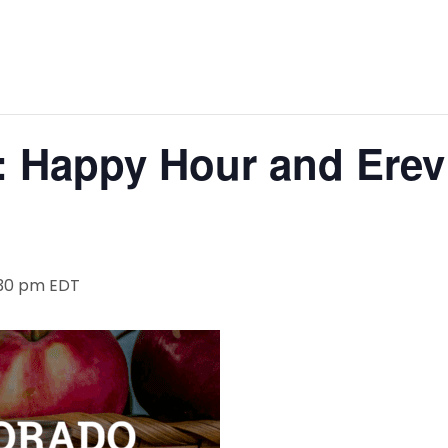
: Happy Hour and Ere
:30 pm
EDT