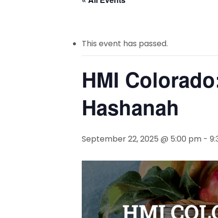
This event has passed.
HMI Colorado
Hashanah
September 22, 2025 @ 5:00 pm
-
9