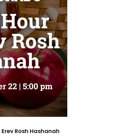
 Erev Rosh Hashanah