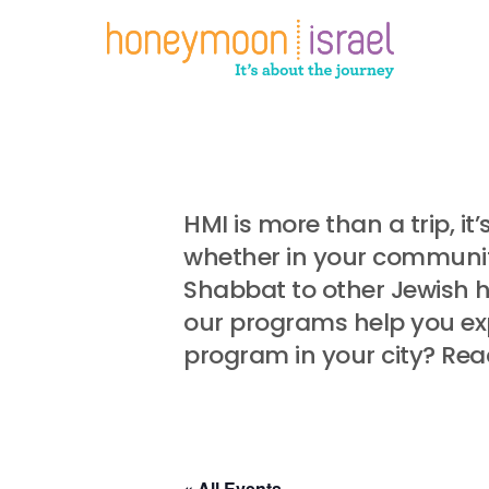
Skip
to
main
content
HMI is more than a trip, i
whether in your community
Shabbat to other Jewish 
our programs help you exp
program in your city? Rea
« All Events