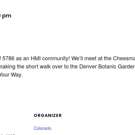
0 pm
f 5786 as an HMI community! We’ll meet at the Cheesman 
e making the short walk over to the Denver Botanic Garde
Your Way.
ORGANIZER
Colorado