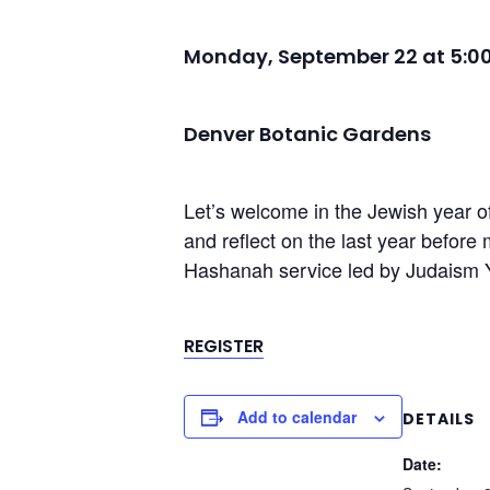
Monday, September 22 at 5:0
Denver Botanic Gardens
Let’s welcome in the Jewish year o
and reflect on the last year befor
Hashanah service led by Judaism 
REGISTER
Add to calendar
DETAILS
Date: