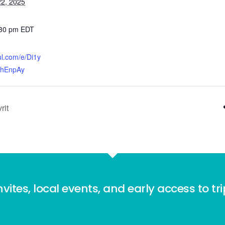
2, 2025
:30 pm
EDT
ful.com/e/Di1y
FhEnpAy
rit
nvites, local events, and early access to tr