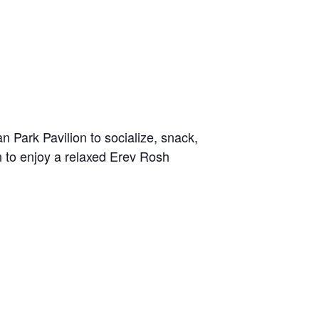
Park Pavilion to socialize, snack,
n to enjoy a relaxed Erev Rosh