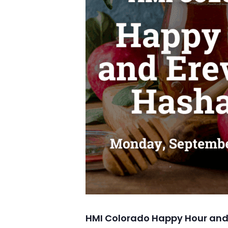
HMI Colorado Happy Hour and