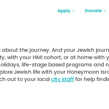
Apply
Donate
t’s about the journey. And your Jewish jou
, with your HMI cohort, or at home with 
holidays, life-stage based programs and
lore Jewish life with your Honeymoon Israe
ch out to your local
city staff
for help find
.