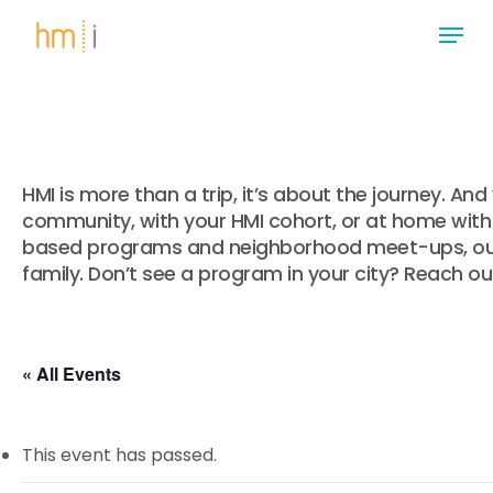
Skip
Menu
to
main
Close
content
Menu
HMI is more than a trip, it’s about the journey. A
community, with your HMI cohort, or at home with 
based programs and neighborhood meet-ups, our 
family. Don’t see a program in your city? Reach ou
« All Events
This event has passed.