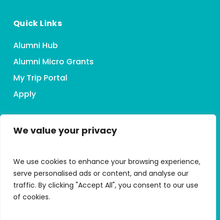
Quick Links
Alumni Hub
Alumni Micro Grants
My Trip Portal
Apply
We value your privacy
Connect With HMI
We use cookies to enhance your browsing experience,
serve personalised ads or content, and analyse our
traffic. By clicking "Accept All", you consent to our use
of cookies.
Accessibility Statement