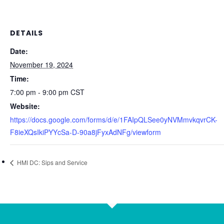
DETAILS
Date:
November 19, 2024
Time:
7:00 pm - 9:00 pm
CST
Website:
https://docs.google.com/forms/d/e/1FAIpQLSee0yNVMmvkqvrCK-
F8ieXQsIkiPYYcSa-D-90a8jFyxAdNFg/viewform
HMI DC: Sips and Service