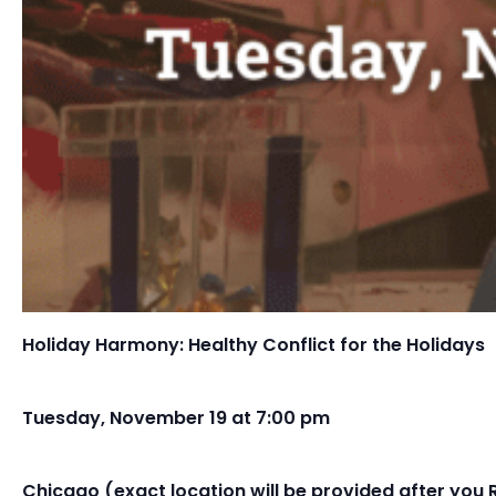
Holiday Harmony: Healthy Conflict for the Holidays
Tuesday, November 19 at 7:00 pm
Chicago (exact location will be provided after you