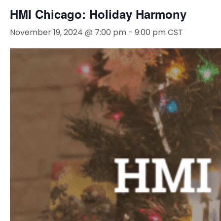
HMI Chicago: Holiday Harmony
November 19, 2024 @ 7:00 pm
-
9:00 pm
CST