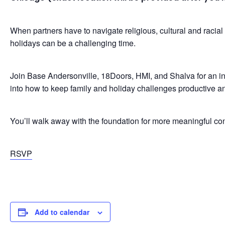
When partners have to navigate religious, cultural and racial
holidays can be a challenging time.
Join Base Andersonville, 18Doors, HMI, and Shalva for an in
into how to keep family and holiday challenges productive an
You’ll walk away with the foundation for more meaningful con
RSVP
Add to calendar