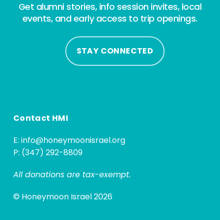
Get alumni stories, info session invites, local
events, and early access to trip openings.
STAY CONNECTED
Contact HMI
E:
info@honeymoonisrael.org
P: (347) 292-8809
All donations are tax-exempt.
© Honeymoon Israel 2026