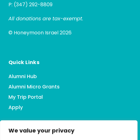
P: (347) 292-8809
All donations are tax-exempt.
© Honeymoon Israel 2026
Quick Links
Alumni Hub
Alumni Micro Grants
My Trip Portal
Apply
We value your privacy
Connect With HMI