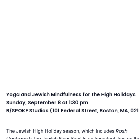
Yoga and Jewish Mindfulness for the High Holidays
Sunday, September 8 at 1:30 pm
B/SPOKE Studios (101 Federal Street, Boston, MA, 021
The Jewish High Holiday season, which includes
Rosh
, the Jewish New Year, is an important time on th
Hashanah