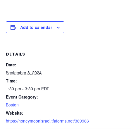
Add to calendar
DETAILS
Date:
September 8, 2024
Time:
1:30 pm - 3:30 pm
EDT
Event Category:
Boston
Website:
https://honeymoonisrael.tfaforms.net/389986