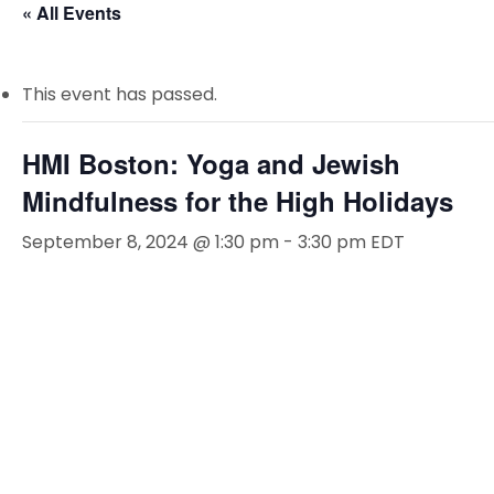
« All Events
This event has passed.
HMI Boston: Yoga and Jewish
Mindfulness for the High Holidays
September 8, 2024 @ 1:30 pm
-
3:30 pm
EDT