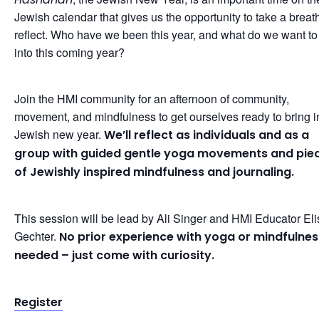
Jewish calendar that gives us the opportunity to take a breat
reflect. Who have we been this year, and what do we want to
into this coming year?
Join the HMI community for an afternoon of community,
movement, and mindfulness to get ourselves ready to bring i
Jewish new year.
We’ll reflect as individuals and as a
group with guided gentle yoga movements and pie
of Jewishly inspired mindfulness and journaling.
This session will be lead by Ali Singer and HMI Educator El
Gechter.
No prior experience with yoga or mindfulnes
needed – just come with curiosity.
Register