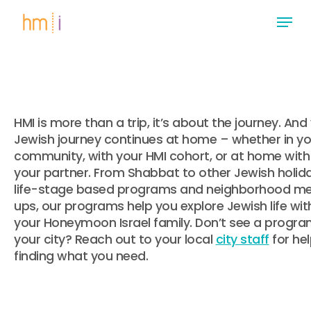
Skip
Menu
to
main
Close
content
Menu
HMI is more than a trip, it’s about the journey. And
Jewish journey continues at home – whether in yo
community, with your HMI cohort, or at home with
your partner. From Shabbat to other Jewish holida
life-stage based programs and neighborhood m
ups, our programs help you explore Jewish life wit
your Honeymoon Israel family. Don’t see a progra
your city? Reach out to your local
city staff
for he
finding what you need.
.