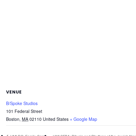
VENUE
B/Spoke Studios
101 Federal Street
Boston
,
MA
02110
United States
+ Google Map