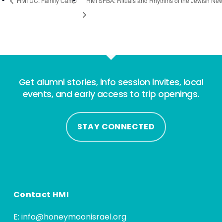
HMI DC: Family Camp
HMI SFBA: Rituals and Rhythms of the Jewish Ne
Get alumni stories, info session invites, local
events, and early access to trip openings.
STAY CONNECTED
Contact HMI
E:
info@honeymoonisrael.org