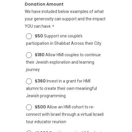
Donation Amount
We have included below examples of what
your generosity can support and the impact
YOU can have.
$50
Support one couple’s
participation in Shabbat Across their City
$180
Allow HMI couples to continue
their Jewish exploration and learning
journey
$360
Invest in a grant for HMI
alumni to create their own meaningful
Jewish programming
$500
Allow an HMI cohort to re-
connect with Israel through a virtual Israeli
tour educator reunion