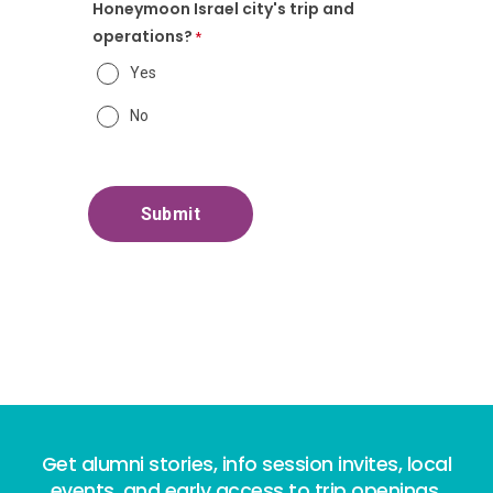
Honeymoon Israel city's trip and
operations?
Yes
No
Get alumni stories, info session invites, local
events, and early access to trip openings.