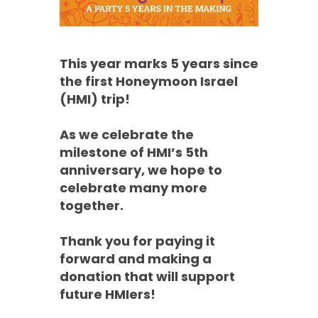
This year marks 5 years since
the first Honeymoon Israel
(HMI) trip!
As we celebrate the
milestone of HMI’s 5th
anniversary, we hope to
celebrate many more
together.
Thank you for paying it
forward and making a
donation that will support
future HMIers!