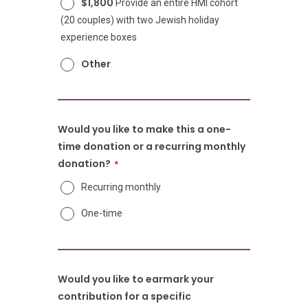
$1,800
Provide an entire HMI cohort
(20 couples) with two Jewish holiday
experience boxes
Other
Would you like to make this a one-
time donation or a recurring monthly
donation?
Recurring monthly
One-time
Would you like to earmark your
contribution for a specific