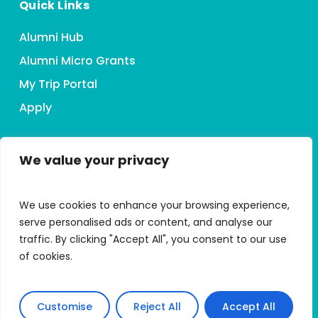
Quick Links
Alumni Hub
Alumni Micro Grants
My Trip Portal
Apply
We value your privacy
Connect With HMI
We use cookies to enhance your browsing experience,
serve personalised ads or content, and analyse our
traffic. By clicking "Accept All", you consent to our use
of cookies.
Accessibility Statement
Customise
Reject All
Accept All