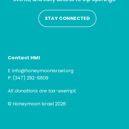
STAY CONNECTED
Contact HMI
E:
info@honeymoonisrael.org
P: (347) 292-8809
All donations are tax-exempt.
© Honeymoon Israel 2026