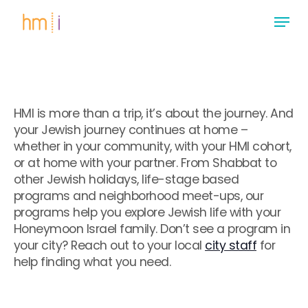
Skip
Menu
to
main
Close
content
Menu
HMI is more than a trip, it’s about the journey. And
your Jewish journey continues at home –
whether in your community, with your HMI cohort,
or at home with your partner. From Shabbat to
other Jewish holidays, life-stage based
programs and neighborhood meet-ups, our
programs help you explore Jewish life with your
Honeymoon Israel family. Don’t see a program in
your city? Reach out to your local
city staff
for
help finding what you need.
.