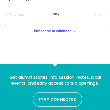
Select
date.
Previous
Today
Next
Events
Events
Subscribe to calendar
Get alumni stories, info session invites, local
events, and early access to trip openings.
STAY CONNECTED