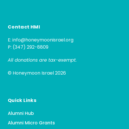
Contact HMI
E:
info@honeymoonisrael.org
P: (347) 292-8809
All donations are tax-exempt.
© Honeymoon Israel 2026
Quick Links
Alumni Hub
Alumni Micro Grants